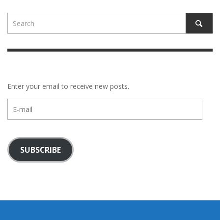
Enter your email to receive new posts.
E-
mail
SUBSCRIBE