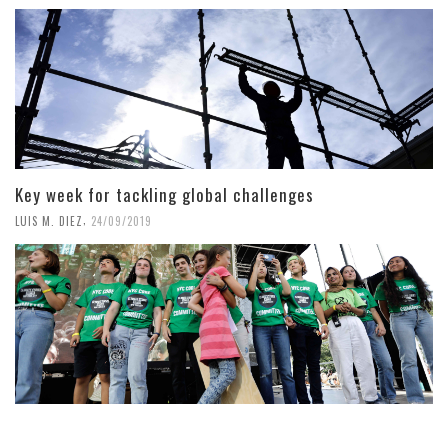
Key week for tackling global challenges
,
LUIS M. DIEZ
24/09/2019