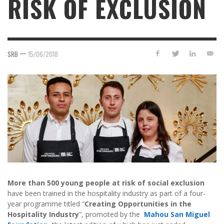
RISK OF EXCLUSION
—
SRB
15/06/2018
More than 500 young people at risk of social exclusion
have been trained in the hospitality industry as part of a four-
year programme titled “
Creating Opportunities in the
Hospitality Industry
”, promoted by the
Mahou San Miguel