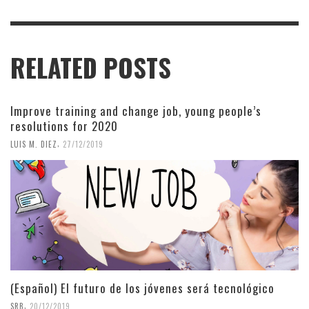
RELATED POSTS
Improve training and change job, young people’s
resolutions for 2020
,
LUIS M. DIEZ
27/12/2019
(Español) El futuro de los jóvenes será tecnológico
,
SRB
20/12/2019