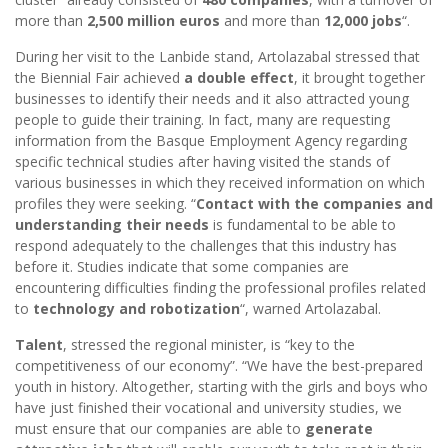
more than
2,500 million euros
and more than
12,000 jobs
“.
During her visit to the Lanbide stand, Artolazabal stressed that
the Biennial Fair achieved
a double effect
, it brought together
businesses to identify their needs and it also attracted young
people to guide their training. In fact, many are requesting
information from the Basque Employment Agency regarding
specific technical studies after having visited the stands of
various businesses in which they received information on which
profiles they were seeking. “
Contact with the companies and
understanding their needs
is fundamental to be able to
respond adequately to the challenges that this industry has
before it. Studies indicate that some companies are
encountering difficulties finding the professional profiles related
to
technology and robotization
“, warned Artolazabal.
Talent
, stressed the regional minister, is “key to the
competitiveness of our economy”. “We have the best-prepared
youth in history. Altogether, starting with the girls and boys who
have just finished their vocational and university studies, we
must ensure that our companies are able to
generate