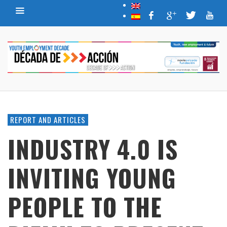
REPORT AND ARTICLES
INDUSTRY 4.0 IS
INVITING YOUNG
PEOPLE TO THE