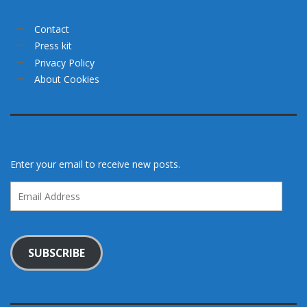
Contact
Press kit
Privacy Policy
About Cookies
Enter your email to receive new posts.
Email
Address
SUBSCRIBE