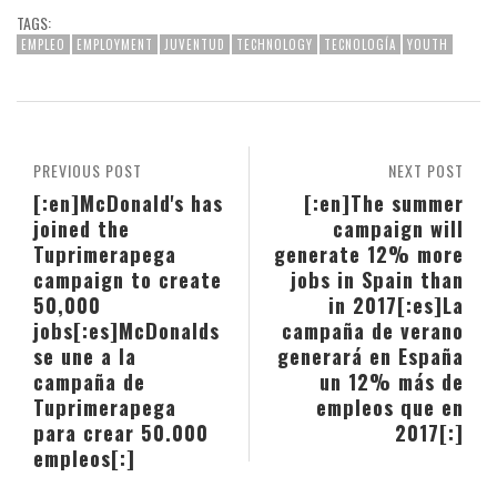
TAGS:
EMPLEO
EMPLOYMENT
JUVENTUD
TECHNOLOGY
TECNOLOGÍA
YOUTH
PREVIOUS POST
NEXT POST
[:en]McDonald's has
[:en]The summer
joined the
campaign will
Tuprimerapega
generate 12% more
campaign to create
jobs in Spain than
50,000
in 2017[:es]La
jobs[:es]McDonalds
campaña de verano
se une a la
generará en España
campaña de
un 12% más de
Tuprimerapega
empleos que en
para crear 50.000
2017[:]
empleos[:]