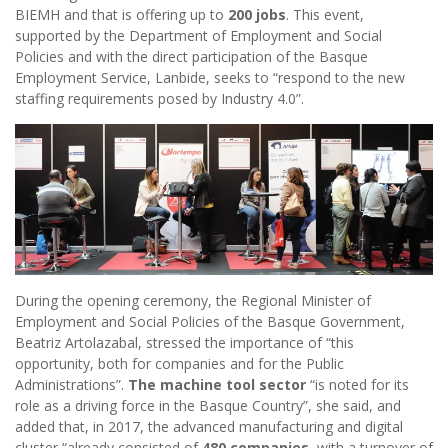
BIEMH and that is offering up to
200 jobs
. This event,
supported by the Department of Employment and Social
Policies and with the direct participation of the Basque
Employment Service, Lanbide, seeks to “respond to the new
staffing requirements posed by Industry 4.0”.
During the opening ceremony, the Regional Minister of
Employment and Social Policies of the Basque Government,
Beatriz Artolazabal, stressed the importance of “this
opportunity, both for companies and for the Public
Administrations”.
The machine tool sector
“is noted for its
role as a driving force in the Basque Country”, she said, and
added that, in 2017, the advanced manufacturing and digital
cluster “already consisted of
480 companies
, with a turnover of