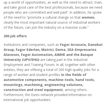
up a world of opportunities, as well as the need to attract, train,
and take good care of the best professionals, because we need
people who are committed and well paid”. In addition, he spoke
of the need to “promote a cultural change so that
women
,
clearly the most important natural source of industrial workers
of the future, can join the industry on a massive scale.”
200 job offers
Institutions and companies, such as
Fagor Arrasate, Danobat
Group, Fagor Ederlan, Matrici, Dema, SEA-Empresarios
Alaveses, Fagor Automation, AIMHE and the Basque
University (UPV/EHU)
are taking part in the Industrial
Employment and Training Forum. In all, together with other
entities, they are offering a total of 200 high-quality jobs for a
range of worker and student profiles
in the fields of
automotive components, machine-tools, hand tools,
mountings, machining, engineering solutions,
construction and steel equipment
, among others.
Furthermore, the Eures network provided information on
international job opportunities.