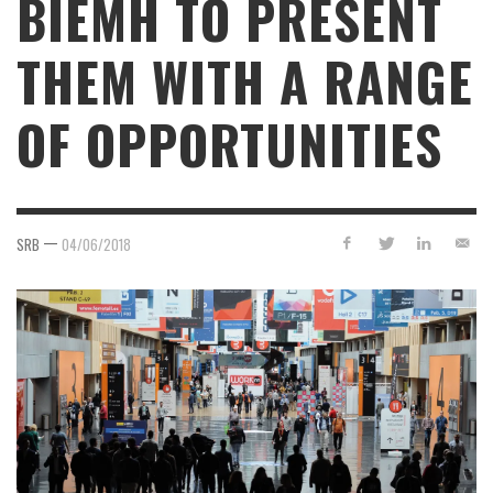
BIEMH TO PRESENT
THEM WITH A RANGE
OF OPPORTUNITIES
—
SRB
04/06/2018