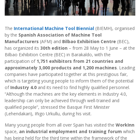
The
International Machine Tool Biennial
(BIEMH), organised
by the
Spanish Association of Machine Tool
Manufacturers
(AFM) and
Bilbao Exhibition Centre
(BEC),
has organized its
30th edition
– from 28 May to 1 June – at the
Bilbao Exhibition Centre (BEC) in Barakaldo, with the
participation of
1,751 exhibitors from 21 countries and
approximately 3,000 products and 1,200 machines
. Leading
companies have participated together at this prestigious fair,
which is targeting young people to inform them of the potential
of
Industry 4.0
and its need to find highly qualified personnel.
“Although the machines are the key elements in Industry 4.0,
leadership can only be achieved through well-trained and
qualified people”, stressed the Basque First Minister
(Lehendakari), Iñigo Urkullu, during his visit.
Many young people from all over Spain has visited the
WorkInn
space,
an industrial employment and training forum
which
has being held for the third time within the framework of the