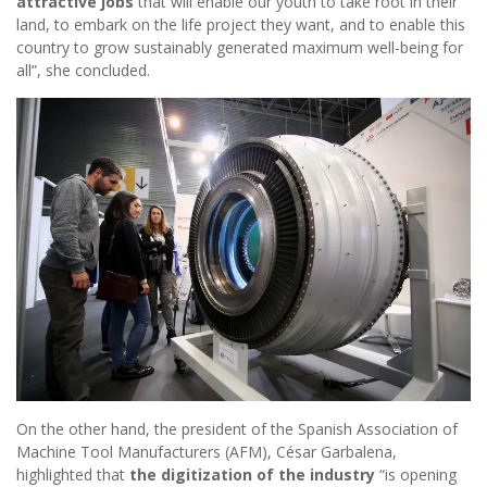
attractive jobs
that will enable our youth to take root in their
land, to embark on the life project they want, and to enable this
country to grow sustainably generated maximum well-being for
all”, she concluded.
On the other hand, the president of the Spanish Association of
Machine Tool Manufacturers (AFM), César Garbalena,
highlighted that
the digitization of the industry
“is opening