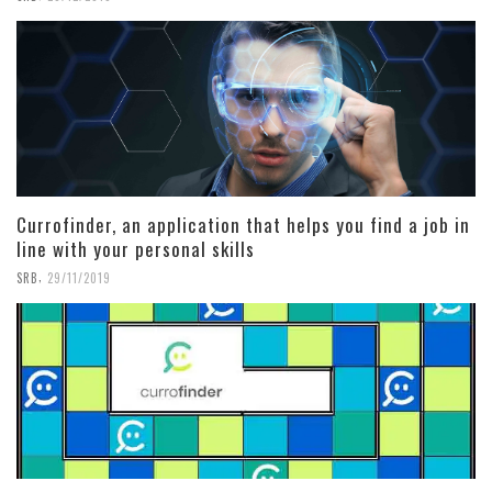
Currofinder, an application that helps you find a job in
line with your personal skills
,
SRB
29/11/2019