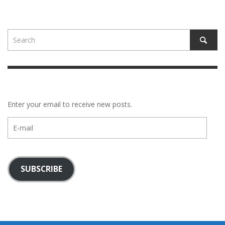
Enter your email to receive new posts.
E-
mail
SUBSCRIBE