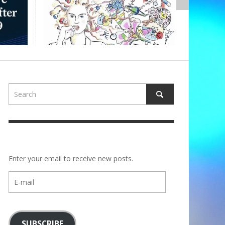
,
ALBERTONS
Enter your email to receive new posts.
E-
mail
SUBSCRIBE