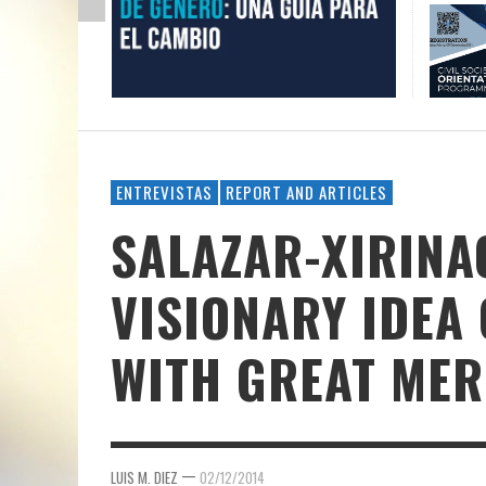
ENTREVISTAS
REPORT AND ARTICLES
SALAZAR-XIRINA
VISIONARY IDEA O
WITH GREAT MER
—
LUIS M. DIEZ
02/12/2014