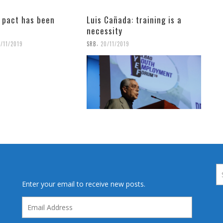
l pact has been
Luis Cañada: training is a
necessity
,
1/11/2019
SRB
20/11/2019
Enter your email to receive new posts.
Email
Address