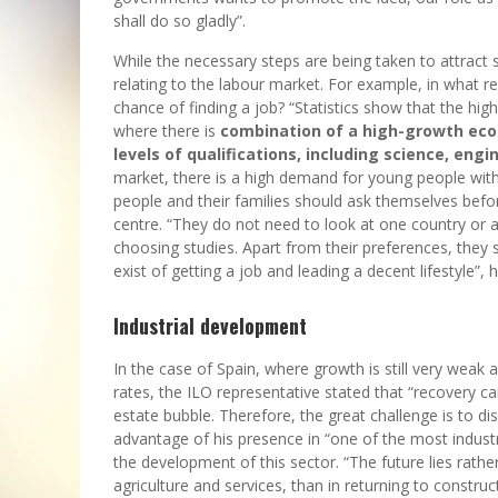
shall do so gladly”.
While the necessary steps are being taken to attract 
relating to the labour market. For example, in what 
chance of finding a job? “Statistics show that the high
where there is
combination of a high-growth eco
levels of qualifications, including science, en
market, there is a high demand for young people with
people and their families should ask themselves befor
centre. “They do not need to look at one country or a
choosing studies. Apart from their preferences, they 
exist of getting a job and leading a decent lifestyle”, 
Industrial development
In the case of Spain, where growth is still very weak 
rates, the ILO representative stated that “recovery c
estate bubble. Therefore, the great challenge is to 
advantage of his presence in “one of the most indu
the development of this sector. “The future lies rather 
agriculture and services, than in returning to construc