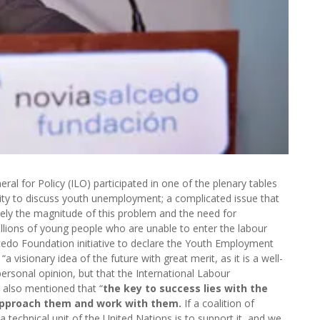
ral for Policy (ILO) participated in one of the plenary tables
ty to discuss youth unemployment; a complicated issue that
sely the magnitude of this problem and the need for
llions of young people who are unable to enter the labour
cedo Foundation initiative to declare the Youth Employment
 visionary idea of the future with great merit, as it is a well-
a personal opinion, but that the International Labour
He also mentioned that “
the key to success lies with the
approach them and work with them.
If a coalition of
technical unit of the United Nations is to support it, and we