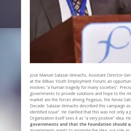
José Manuel Salazar-Xirinachs, Assistant Director-Gene
at the Bilbao Youth Employment Forum; an opportuni
involves “a human tragedy for many societies”. Preci
governments to provide solutions and hope to the mi
market are the forces driving Pegasus, the Novia Sal
Decade. Salazar-Xirinachs described this campaign as “a
identified issue”. He clarified that this was not only 
Organization itself sees it as “a very positive” idea. 
governments and that the Foundation should 
governments wants to promote the idea, our role as a 