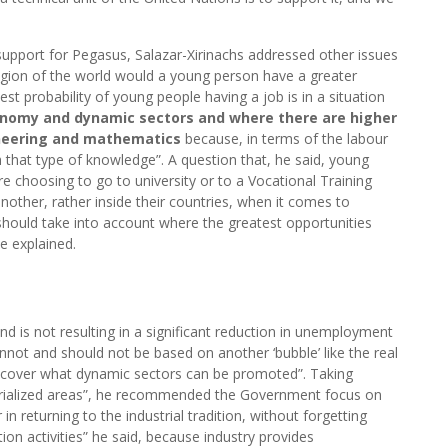
support for Pegasus, Salazar-Xirinachs addressed other issues
region of the world would a young person have a greater
est probability of young people having a job is in a situation
nomy and dynamic sectors and where there are higher
gineering and mathematics
because, in terms of the labour
 that type of knowledge”. A question that, he said, young
e choosing to go to university or to a Vocational Training
nother, rather inside their countries, when it comes to
should take into account where the greatest opportunities
he explained.
and is not resulting in a significant reduction in unemployment
annot and should not be based on another ‘bubble’ like the real
discover what dynamic sectors can be promoted”. Taking
strialized areas”, he recommended the Government focus on
in returning to the industrial tradition, without forgetting
tion activities” he said, because industry provides