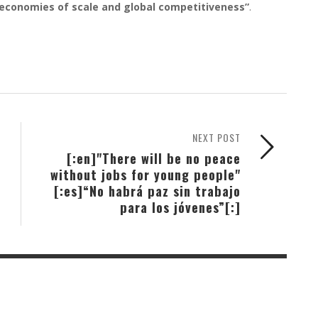
, economies of scale and global competitiveness”
.
NEXT POST
[:en]"There will be no peace
without jobs for young people"
[:es]“No habrá paz sin trabajo
para los jóvenes”[:]