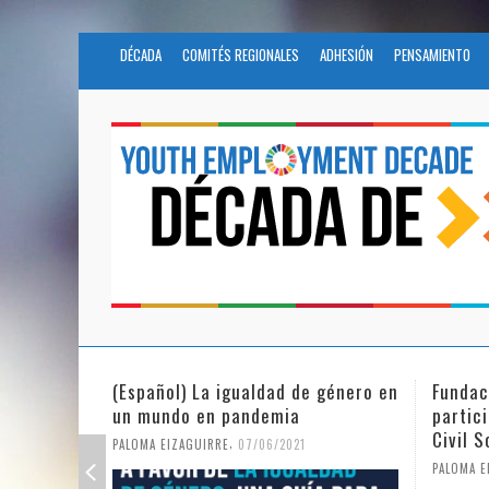
DÉCADA
COMITÉS REGIONALES
ADHESIÓN
PENSAMIENTO
 género en
Fundación Novia Salcedo
(Españo
participates in the United Nations
tras e
Civil Society Program
PALOMA E
,
PALOMA EIZAGUIRRE
25/05/2021