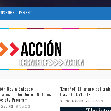
SPONSORS
PRESS KIT
l) El futuro del trabajo
(Español) Día Internacional
l COVID-19
Mujer y la Niña en la Cienc
,
,
IZAGUIRRE
26/04/2021
PALOMA EIZAGUIRRE
18/02/2021