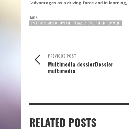
“advantages as a driving force and in learning
TAGS:
BYEF
DESEMPLEO JUVENIL
PEGASUS
YOUTH EMPLOYMENT
PREVIOUS POST
Multimedia dossier
Dossier
multimedia
RELATED POSTS