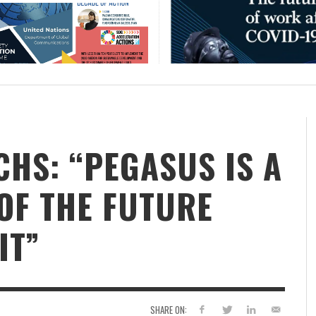
CHS: “PEGASUS IS A
F ​​THE FUTURE
IT”
SHARE ON: