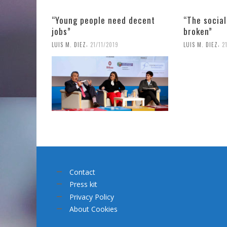
“Young people need decent
“The socia
jobs”
broken”
,
,
LUIS M. DIEZ
21/11/2019
LUIS M. DIEZ
2
Contact
Press kit
Privacy Policy
About Cookies