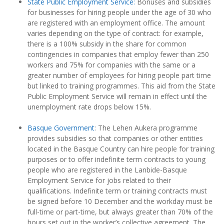
State Public Employment Service:
Bonuses and subsidies
for businesses for hiring people under the age of 30 who
are registered with an employment office. The amount
varies depending on the type of contract: for example,
there is a 100% subsidy in the share for common
contingencies in companies that employ fewer than 250
workers and 75% for companies with the same or a
greater number of employees for hiring people part time
but linked to training programmes. This aid from the State
Public Employment Service will remain in effect until the
unemployment rate drops below 15%.
Basque Government
: The Lehen Aukera programme
provides subsidies so that companies or other entities
located in the Basque Country can hire people for training
purposes or to offer indefinite term contracts to young
people who are registered in the Lanbide-Basque
Employment Service for jobs related to their
qualifications. Indefinite term or training contracts must
be signed before 10 December and the workday must be
full-time or part-time, but always greater than 70% of the
hours set out in the worker’s collective agreement. The