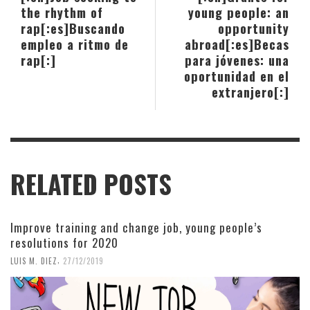
the rhythm of
young people: an
rap[:es]Buscando
opportunity
empleo a ritmo de
abroad[:es]Becas
rap[:]
para jóvenes: una
oportunidad en el
extranjero[:]
RELATED POSTS
Improve training and change job, young people’s
resolutions for 2020
,
LUIS M. DIEZ
27/12/2019