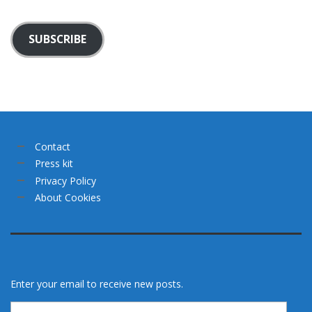
SUBSCRIBE
Contact
Press kit
Privacy Policy
About Cookies
Enter your email to receive new posts.
Email