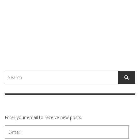
Enter your email to receive new posts.
E-
mail