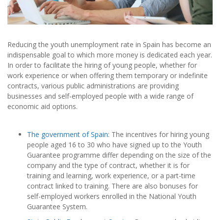
Reducing the youth unemployment rate in Spain has become an
indispensable goal to which more money is dedicated each year.
In order to facilitate the hiring of young people, whether for
work experience or when offering them temporary or indefinite
contracts, various public administrations are providing
businesses and self-employed people with a wide range of
economic aid options.
The government of Spain
: The incentives for hiring young
people aged 16 to 30 who have signed up to the Youth
Guarantee programme differ depending on the size of the
company and the type of contract, whether it is for
training and learning, work experience, or a part-time
contract linked to training. There are also bonuses for
self-employed workers enrolled in the National Youth
Guarantee System.