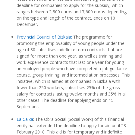
deadline for companies to apply for the subsidy, which
ranges between 2,800 euros and 7,600 euros depending
on the type and length of the contract, ends on 10
December.
Provincial Council of Bizkaia:
The programme for
promoting the employability of young people under the
age of 30 subsidises indefinite term contracts that are
signed for more than one year, as well as training and
work experience contracts that last one year for young
unemployed people who have completed a job guidance
course, group training, and intermediation processes. This
initiative, which is aimed at companies in Bizkaia with
fewer than 250 workers, subsidises 25% of the gross
salary for contracts lasting twelve months and 35% in all
other cases. The deadline for applying ends on 15
September.
La Caixa
: The Obra Social (Social Work) of this financial
entity has extended the deadline to apply for aid until 28
February 2018. This aid is for temporary and indefinite