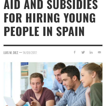
AID AND SUBSIDIES
FOR HIRING YOUNG
PEOPLE IN SPAIN
—
LUIS M. DIEZ
14/09/2017