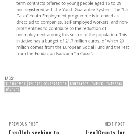
term contracts offered to young people aged 16 to 29
and registered with the Youth Guarantee System. The “La
Caixa” Youth Employment programme is intended as
direct aid to companies, self-employed workers, and non-
profit entities to contribute to the reduction of
unemployment among this sector of the population. This
initiative has a budget of 21.7 million euros, of which 20
million comes from the European Social Fund and the rest
from the Fundación Bancaria “la Caixa”.
TAGS:
AUTÓNOMOS
AYUDAS
CONTRATACIÓN
CONTRATOS
EMPLEO
EMPRESAS
JÓVENES
PREVIOUS POST
NEXT POST
[:en]Job seeking to
[:en]Grants for