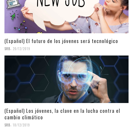
(Español) El futuro de los jóvenes será tecnológico
,
SRB
20/12/2019
(Español) Los jóvenes, la clave en la lucha contra el
cambio climático
,
SRB
18/12/2019