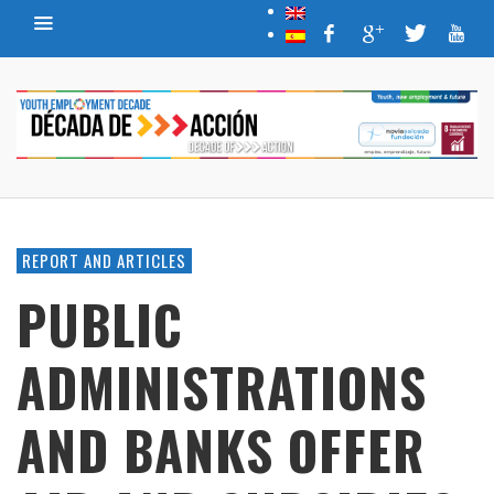
REPORT AND ARTICLES
PUBLIC
ADMINISTRATIONS
AND BANKS OFFER