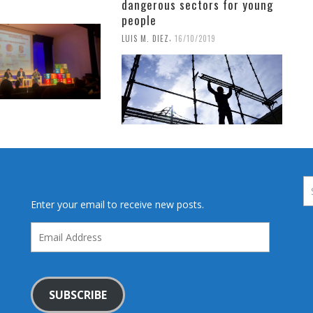
dangerous sectors for young
9
people
,
LUIS M. DIEZ
16/10/2019
Enter your email to receive new posts.
Email
Address
SUBSCRIBE