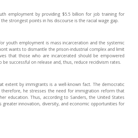
h employment by providing $5.5 billion for job training for
e strongest points in his discourse is the racial wage gap.
 for youth employment is mass incarceration and the systemic
ont wants to dismantle the prison-industrial complex and limit
lieves that those who are incarcerated should be empowered
 be successful on release and, thus, reduce recidivism rates.
eat extent by immigrants is a well-known fact. The democratic
, therefore, he stresses the need for immigration reform that
gher education. Thus, according to Sanders, the United States
 greater innovation, diversity, and economic opportunities for