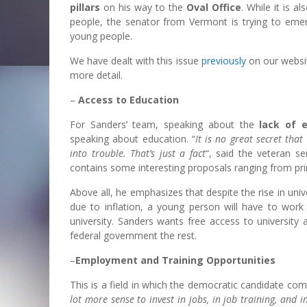
pillars
on his way to the
Oval Office
. While it is a
people, the senator from Vermont is trying to emerg
young people.
We have dealt with this issue
previously
on our websit
more detail.
–
Access to Education
For Sanders’ team, speaking about the
lack of e
speaking about education. “
It is no great secret tha
into trouble. That’s just a fact
“, said the veteran s
contains some interesting proposals ranging from pri
Above all, he emphasizes that despite the rise in unive
due to inflation, a young person will have to work 
university. Sanders wants free access to universit
federal government the rest.
–
Employment and Training Opportunities
This is a field in which the democratic candidate com
lot more sense to invest in jobs, in job training, and