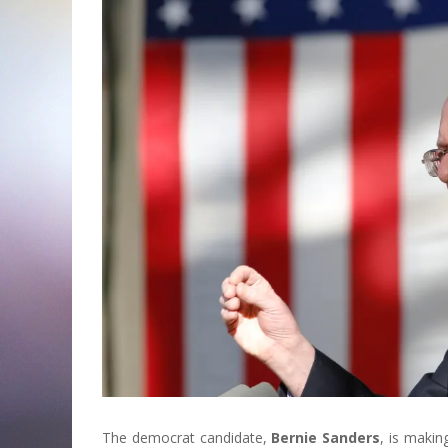
The democrat candidate,
Bernie Sanders
, is maki