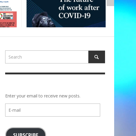
Enter your email to receive new posts.
E-
mail
SUBSCRIBE