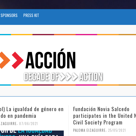
SPONSORS
PRESS KIT
ión Novia Salcedo
(Español) El futuro del trab
ipates in the United Nations
tras el COVID-19
Society Program
,
PALOMA EIZAGUIRRE
26/04/2021
,
IZAGUIRRE
25/05/2021