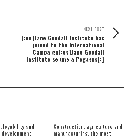
NEXT POST
[:en]Jane Goodall Institute has
joined to the International
Campaign[:es]Jane Goodall
Institute se une a Pegasus[:]
ployability and
Construction, agriculture and
e development
manufacturing, the most