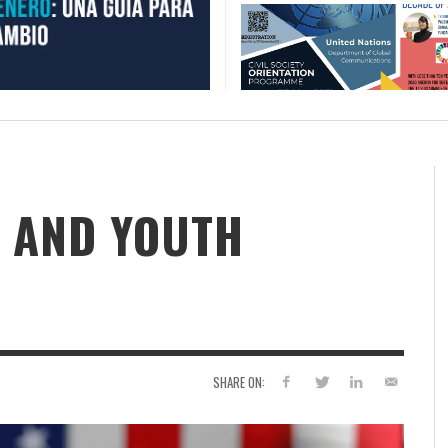
 AND YOUTH
SHARE ON: