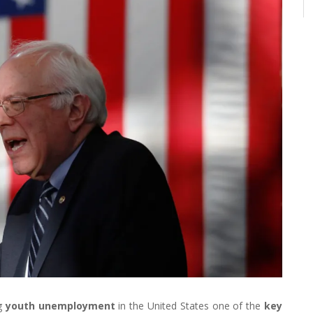
ng
youth unemployment
in the United States one of the
key