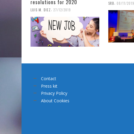
resolutions for 2020
,
SRB
08/11/201
,
LUIS M. DIEZ
27/12/2019
Contact
Press kit
Privacy Policy
About Cookies