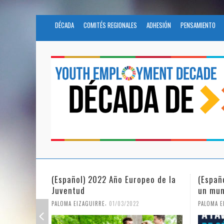
DÉCADA
COMITÉS REGIONALES
ADHESIÓN
PENSAMIENTO
eo de la
(Español) La igualdad de género en
Fundac
un mundo en pandemia
partic
Civil 
,
PALOMA EIZAGUIRRE
07/06/2021
PALOMA E