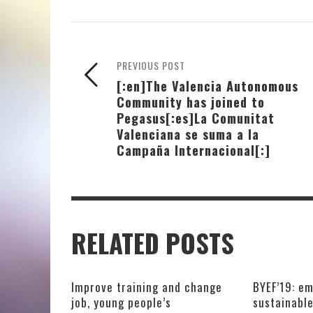
PREVIOUS POST
[:en]The Valencia Autonomous
Community has joined to
Pegasus[:es]La Comunitat
Valenciana se suma a la
Campaña Internacional[:]
RELATED POSTS
Improve training and change
BYEF’19: em
job, young people’s
sustainabl