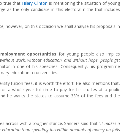
lso true that
Hilary Clinton
is mentioning the situation of young
e as the only candidate in this electoral niche that includes
e; however, on this occasion we shall analyse his proposals in
mployment opportunities
for young people also implies
t without work, without education, and without hope, people get
enator in one of his speeches. Consequently, his programme
mary education to universities.
rsity tuition fees, it is worth the effort. He also mentions that,
for a whole year full time to pay for his studies at a public
y and he wants the states to assume 33% of the fees and the
es across with a tougher stance. Sanders said that “
it makes a
 in education than spending incredible amounts of money on jails