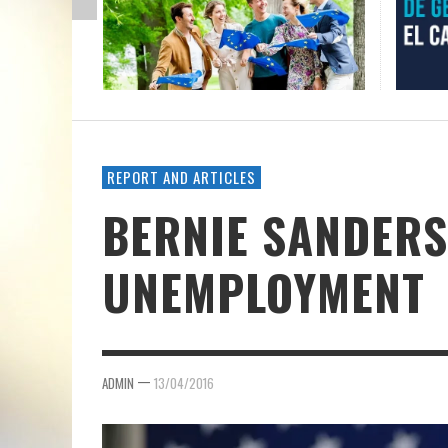
REPORT AND ARTICLES
BERNIE SANDERS
UNEMPLOYMENT
—
ADMIN
13/04/2016