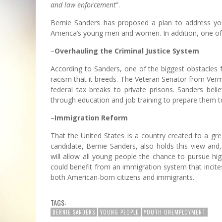
and law enforcement
”.
Bernie Sanders has proposed a plan to address yout
America’s young men and women. In addition, one of th
–
Overhauling the Criminal Justice System
According to Sanders, one of the biggest obstacles
racism that it breeds. The Veteran Senator from Verm
federal tax breaks to private prisons. Sanders be
through education and job training to prepare them to
–
Immigration Reform
That the United States is a country created to a gr
candidate, Bernie Sanders, also holds this view and
will allow all young people the chance to pursue hi
could benefit from an immigration system that incites
both American-born citizens and immigrants.
TAGS:
BERNIE SANDERS
YOUNG PEOPLE
YOUTH UNEMPLOYMENT