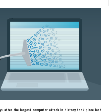
ys after the largest computer attack in history took place last