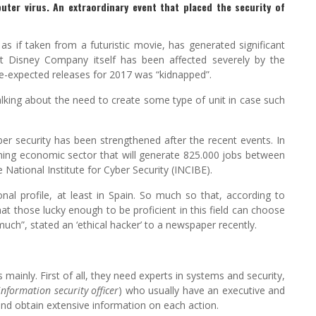
uter virus. An extraordinary event that placed the security of
 if taken from a futuristic movie, has generated significant
lt Disney Company itself has been affected severely by the
de-expected releases for 2017 was “kidnapped”.
lking about the need to create some type of unit in case such
cyber security has been strengthened after the recent events. In
ming economic sector that will generate 825.000 jobs between
National Institute for Cyber Security (INCIBE).
nal profile, at least in Spain. So much so that, according to
hat those lucky enough to be proficient in this field can choose
ch”, stated an ‘ethical hacker’ to a newspaper recently.
 mainly. First of all, they need experts in systems and security,
information security officer
) who usually have an executive and
s and obtain extensive information on each action.