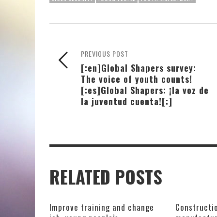
PREVIOUS POST
[:en]Global Shapers survey:
The voice of youth counts!
[:es]Global Shapers: ¡la voz de
la juventud cuenta![:]
RELATED POSTS
Improve training and change
Constructio