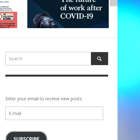
Enter your email to receive new posts.
E-
mail
SUBSCRIBE