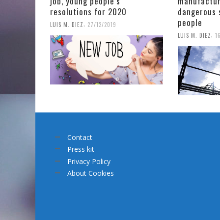
job, young people’s
manufactur
resolutions for 2020
dangerous 
people
,
LUIS M. DIEZ
27/12/2019
,
LUIS M. DIEZ
1
Contact
Press kit
Privacy Policy
About Cookies