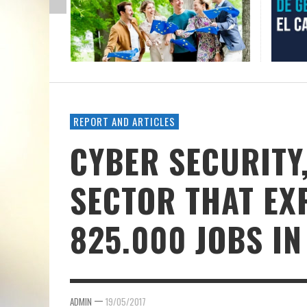
REPORT AND ARTICLES
CYBER SECURITY
SECTOR THAT EX
825.000 JOBS IN
—
ADMIN
19/05/2017