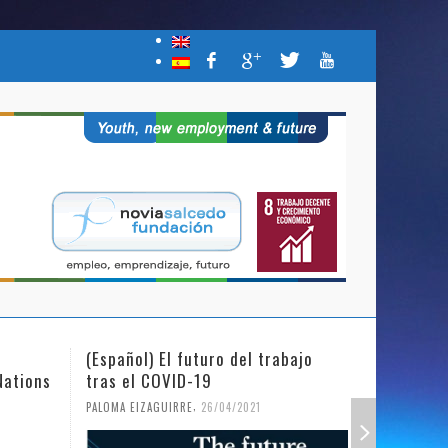
(Español) El futuro del trabajo
(Español)
Nations
tras el COVID-19
Mujer y l
,
PALOMA EIZAGUIRRE
26/04/2021
PALOMA EIZ