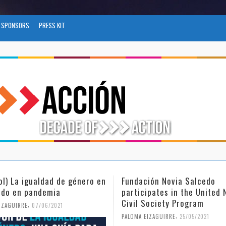
SPONSORS
PRESS KIT
ol) La igualdad de género en
Fundación Novia Salcedo
do en pandemia
participates in the United 
Civil Society Program
,
IZAGUIRRE
07/06/2021
,
PALOMA EIZAGUIRRE
25/05/2021