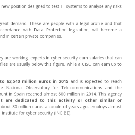
a new position designed to test IT systems to analyse any risks
 great demand. These are people with a legal profile and that
accordance with Data Protection legislation, will become a
and in certain private companies.
y are working, experts in cyber security earn salaries that can
les are usually below this figure, while a CISO can earn up to
o 62,540 million euros in 2015
and is expected to reach
The National Observatory for Telecommunications and the
ount in Spain reached almost 600 million in 2014. This agency
 are dedicated to this activity or other similar or
 about 80 million euros a couple of years ago, employs almost
nstitute for cyber security (INCIBE).