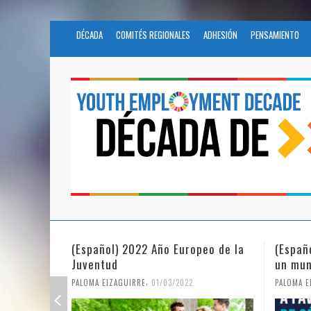
DÉCADA
COMITÉS REGIONALES
ADHESIÓN
PENSAMIENTO
(Español) 2022 Año Europeo de la
(Españ
Juventud
un mun
,
PALOMA EIZAGUIRRE
01/03/2022
PALOMA E