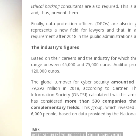
Ethical hacking
consultants are also required. This is 
and, thus, prevent them.
Finally, data protection officers (DPOs) are also in
represents a new field for lawyers and that, in 
requirement after 2018 in the public administrations 
The industry’s figures
Based on their careers and the industry for which the
range between 45,000 and 75,000 euros. Auditor profi
120,000 euros.
The global turnover for cyber security
amounted t
79,292 million in 2018, according to Gartner. 
Information Society (ONTSI) calculated that this am
has considered
more than 530 companies that
complementary fields
. This group, which invested
6,000 people, based on data provided by the National I
TAGS:
CYBER SECURITY
YOUNG PEOPLE
YOUTH EMPLOYMENT