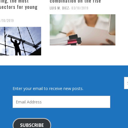
ing, the most
combination on the rise
sectors for young
,
LUIS M. DIEZ
03/10/2019
6/10/2019
Enter your email to receive new posts.
Email
Address
SUBSCRIBE