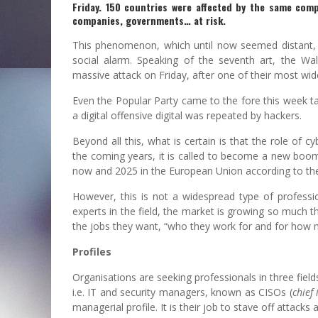
Friday. 150 countries were affected by the same comp
companies, governments… at risk.
This phenomenon, which until now seemed distant, as
social alarm. Speaking of the seventh art, the Wa
massive attack on Friday, after one of their most wi
Even the Popular Party came to the fore this week ta
a digital offensive digital was repeated by hackers.
Beyond all this, what is certain is that the role of 
the coming years, it is called to become a new boo
now and 2025 in the European Union according to the 
However, this is not a widespread type of professio
experts in the field, the market is growing so much t
the jobs they want, “who they work for and for how mu
Profiles
Organisations are seeking professionals in three fields
i.e. IT and security managers, known as CISOs (
chief 
managerial profile. It is their job to stave off attack