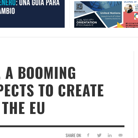
, A BOOMING
PECTS TO CREATE
 THE EU
SHARE ON: