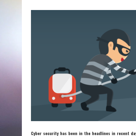
Cyber security has been in the headlines in recent da