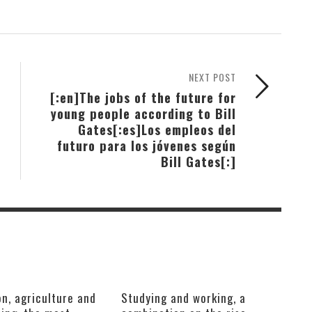
NEXT POST
[:en]The jobs of the future for
young people according to Bill
Gates[:es]Los empleos del
futuro para los jóvenes según
Bill Gates[:]
n, agriculture and
Studying and working, a