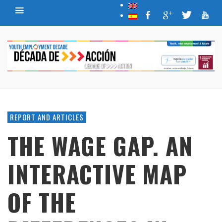
REPORT AND ARTICLES
THE WAGE GAP. AN
INTERACTIVE MAP
OF THE