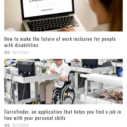
How to make the future of work inclusive for people
with disabilities
,
SRB
29/11/2019
Currofinder, an application that helps you find a job in
line with your personal skills
,
SRB
29/11/2019