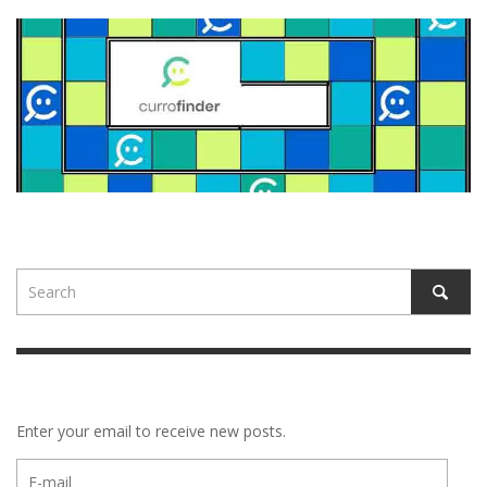
Enter your email to receive new posts.
E-