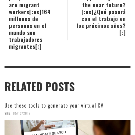
are migrant
the near future?
workers[:es]164
[:es]¿Qué pasará
millones de
con el trabajo en
personas en el
los próximos años?
mundo son
[:]
trabajadores
migrantes[:]
RELATED POSTS
Use these tools to generate your virtual CV
,
SRB
05/12/2019