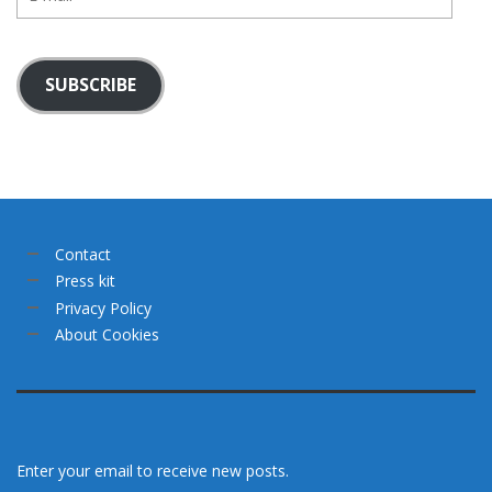
mail
SUBSCRIBE
Contact
Press kit
Privacy Policy
About Cookies
Enter your email to receive new posts.