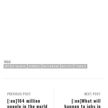
TAGS:
BRECHA SALARIAL
HOMBRES
MATERNIDAD
MUJERES
TRABAJO
PREVIOUS POST
NEXT POST
[:en]164 million
[:en]What will
people in the world
happen to jobs in