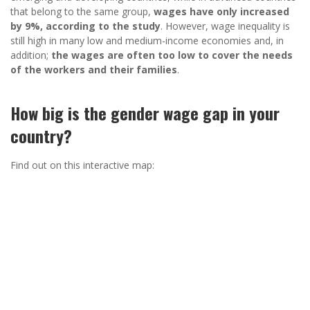
that belong to the same group,
wages have only increased
by 9%, according to the study
. However, wage inequality is
still high in many low and medium-income economies and, in
addition;
the wages are often too low to cover the needs
of the workers and their families
.
How big is the gender wage gap in your
country?
Find out on this interactive map: