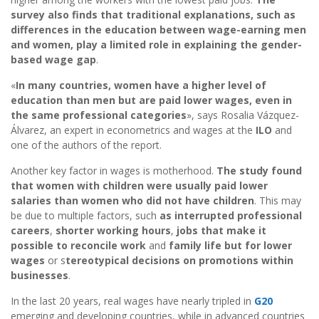
survey also finds that traditional explanations, such as
differences in the education between wage-earning men
and women, play a limited role in explaining the gender-
based wage gap
.
«
In many countries, women have a higher level of
education than men but are paid lower wages, even in
the same professional categories
», says Rosalia Vázquez-
Álvarez, an expert in econometrics and wages at the
ILO
and
one of the authors of the report.
Another key factor in wages is motherhood.
The study found
that women with children were usually paid lower
salaries than women who did not have children
. This may
be due to multiple factors, such
as interrupted professional
careers
,
shorter working hours
,
jobs that make it
possible to reconcile work
and
family life but for lower
wages
or s
tereotypical decisions on promotions within
businesses
.
In the last 20 years, real wages have nearly tripled in
G20
emerging and developing countries, while in advanced countries