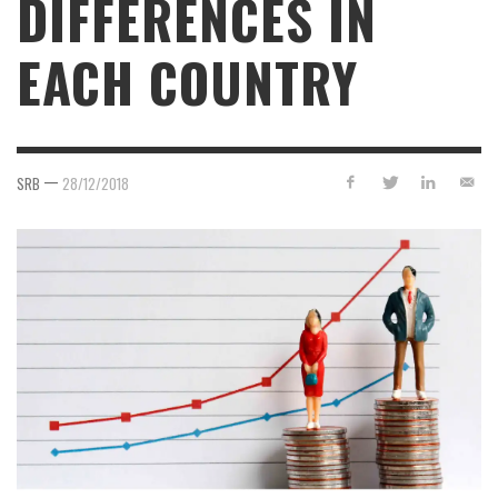
DIFFERENCES IN
EACH COUNTRY
—
SRB
28/12/2018