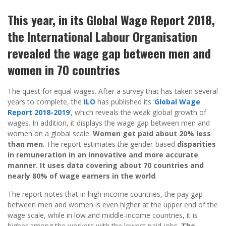
This year, in its Global Wage Report 2018,
the International Labour Organisation
revealed the wage gap between men and
women in 70 countries
The quest for equal wages. After a survey that has taken several
years to complete, the
ILO
has published its ‘
Global Wage
Report 2018-2019
‘, which reveals the weak global growth of
wages. In addition, it displays the wage gap between men and
women on a global scale.
Women get paid about 20% less
than men
. The report estimates the gender-based
disparities
in remuneration in an innovative and more accurate
manner. It uses data covering about 70 countries and
nearly 80% of wage earners in the world
.
The report notes that in high-income countries, the pay gap
between men and women is even higher at the upper end of the
wage scale, while in low and middle-income countries, it is
higher among the workers with the lowest paid jobs.
The