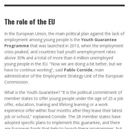
The role of the EU
In the European Union, the main political plan against the lack of
employment among young people is the
Youth Guarantee
Programme
that was launched in 2013, when the employment
crisis peaked, and countries had youth unemployment rates
above 30% and a total of more than 6 million unemployed
young people in the EU. “Now we are doing a bit better, but we
have to continue working”, said
Pablo Cornide
, main
administrator of the Employment Strategy Unit of the European
Commission.
What is the Youth Guarantee? “It is the political commitment of
member states to offer young people under the age of 25 a job
offer, education, training and lifelong learning or a work
experience offer within four months after they leave their latest
job or school,” explained Cornide. The 28 member states have
adopted specific plans to implement this guarantee, and there
are European funds that help to launch these programmes, but