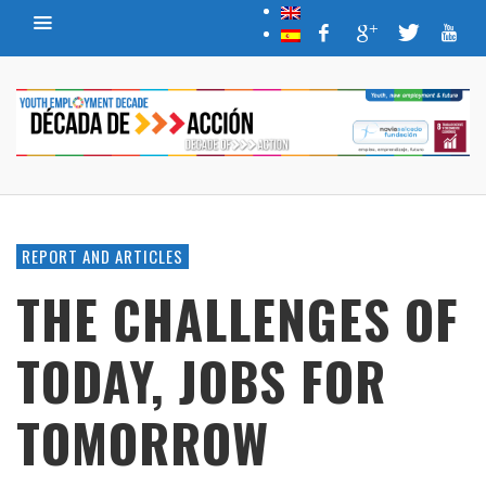
REPORT AND ARTICLES
THE CHALLENGES OF
TODAY, JOBS FOR
TOMORROW