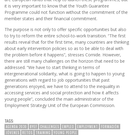
it is very important to know that the Youth Guarantee
Programme could not function without the commitment of the
member states and their financial commitment.
The purpose is not only to offer specific opportunities but also
to try to reform the entire school-to-work transition. “The first
results reveal that for the first time, many countries are thinking
about early intervention policies so as to be able to deal with
the problem before it happens”, stresses Cornide. However,
there are still many challenges on the horizon that need to be
addressed. “We have to start thinking in terms of
intergenerational solidarity, what is going to happen to young
generations with regard to job opportunities that past
generations enjoyed, we have to attend to the inequality in
accessing services and social protection and how it affects
young people”, concluded the main administrator of the
Employment Strategy Unit of the European Commission.
TAGS:
AGENDA 2030
BYEF
CHALLENGES
EMPLEO
EMPLOYMENT
FORMACIÓN
JÓVENES
RETOS
TRAINING
YOUNG PEOPLE