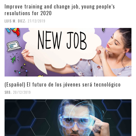
Improve training and change job, young people’s
resolutions for 2020
,
LUIS M. DIEZ
27/12/2019
(Español) El futuro de los jóvenes será tecnológico
,
SRB
20/12/2019