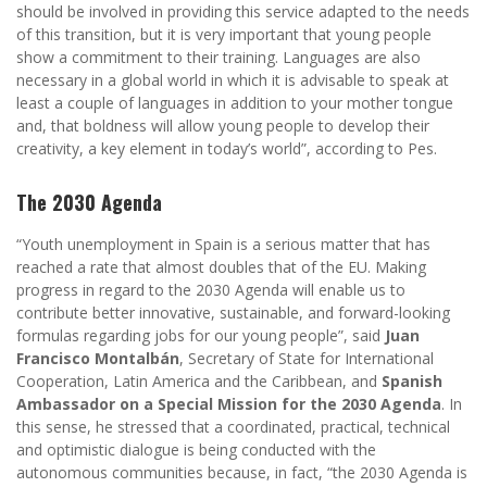
should be involved in providing this service adapted to the needs
of this transition, but it is very important that young people
show a commitment to their training. Languages are also
necessary in a global world in which it is advisable to speak at
least a couple of languages in addition to your mother tongue
and, that boldness will allow young people to develop their
creativity, a key element in today’s world”, according to Pes.
The 2030 Agenda
“Youth unemployment in Spain is a serious matter that has
reached a rate that almost doubles that of the EU. Making
progress in regard to the 2030 Agenda will enable us to
contribute better innovative, sustainable, and forward-looking
formulas regarding jobs for our young people”, said
Juan
Francisco Montalbán
, Secretary of State for International
Cooperation, Latin America and the Caribbean, and
Spanish
Ambassador on a Special Mission for the 2030 Agenda
. In
this sense, he stressed that a coordinated, practical, technical
and optimistic dialogue is being conducted with the
autonomous communities because, in fact, “the 2030 Agenda is