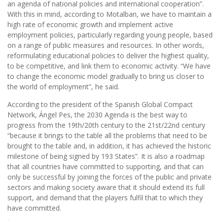
an agenda of national policies and international cooperation”.
With this in mind, according to Motalban, we have to maintain a
high rate of economic growth and implement active
employment policies, particularly regarding young people, based
on a range of public measures and resources. In other words,
reformulating educational policies to deliver the highest quality,
to be competitive, and link them to economic activity. “We have
to change the economic model gradually to bring us closer to
the world of employment”, he said.
According to the president of the Spanish Global Compact
Network, Ángel Pes, the 2030 Agenda is the best way to
progress from the 19th/20th century to the 21st/22nd century
“because it brings to the table all the problems that need to be
brought to the table and, in addition, it has achieved the historic
milestone of being signed by 193 States”. It is also a roadmap
that all countries have committed to supporting, and that can
only be successful by joining the forces of the public and private
sectors and making society aware that it should extend its full
support, and demand that the players fulfil that to which they
have committed.