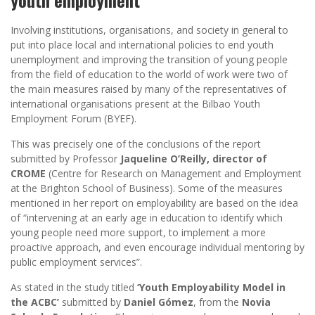
Involving institutions, organisations, and society in general to
put into place local and international policies to end youth
unemployment and improving the transition of young people
from the field of education to the world of work were two of
the main measures raised by many of the representatives of
international organisations present at the Bilbao Youth
Employment Forum (BYEF).
This was precisely one of the conclusions of the report
submitted by Professor
Jaqueline O’Reilly, director of
CROME
(Centre for Research on Management and Employment
at the Brighton School of Business). Some of the measures
mentioned in her report on employability are based on the idea
of “intervening at an early age in education to identify which
young people need more support, to implement a more
proactive approach, and even encourage individual mentoring by
public employment services”.
As stated in the study titled
‘Youth Employability Model in
the ACBC’
submitted by
Daniel Gómez
, from the
Novia