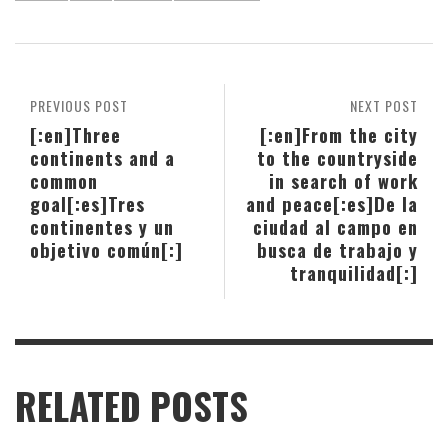
PREVIOUS POST
NEXT POST
[:en]Three
[:en]From the city
continents and a
to the countryside
common
in search of work
goal[:es]Tres
and peace[:es]De la
continentes y un
ciudad al campo en
objetivo común[:]
busca de trabajo y
tranquilidad[:]
RELATED POSTS