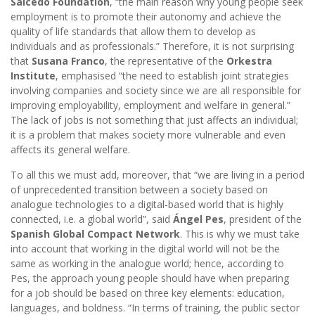
Salcedo Foundation
, “the main reason why young people seek
employment is to promote their autonomy and achieve the
quality of life standards that allow them to develop as
individuals and as professionals.” Therefore, it is not surprising
that
Susana Franco
, the representative of the
Orkestra
Institute
, emphasised “the need to establish joint strategies
involving companies and society since we are all responsible for
improving employability, employment and welfare in general.”
The lack of jobs is not something that just affects an individual;
it is a problem that makes society more vulnerable and even
affects its general welfare.
To all this we must add, moreover, that “we are living in a period
of unprecedented transition between a society based on
analogue technologies to a digital-based world that is highly
connected, i.e. a global world”, said
Ángel Pes
, president of the
Spanish Global Compact Network
. This is why we must take
into account that working in the digital world will not be the
same as working in the analogue world; hence, according to
Pes, the approach young people should have when preparing
for a job should be based on three key elements: education,
languages, and boldness. “In terms of training, the public sector