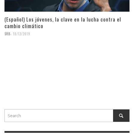
(Español) Los jóvenes, la clave en la lucha contra el
cambio climático
,
SRB
18/12/2019