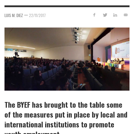
—
LUIS M. DIEZ
22/11/2017
The BYEF has brought to the table some
of the measures put in place by local and
international institutions to promote
youth employment