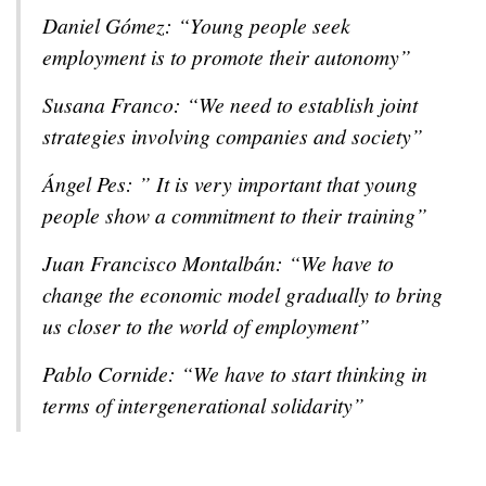
Daniel Gómez: “Young people seek
employment is to promote their autonomy”
Susana Franco: “We need to establish joint
strategies involving companies and society”
Ángel Pes: ” It is very important that young
people show a commitment to their training”
Juan Francisco Montalbán: “We have to
change the economic model gradually to bring
us closer to the world of employment”
Pablo Cornide: “We have to start thinking in
terms of intergenerational solidarity”