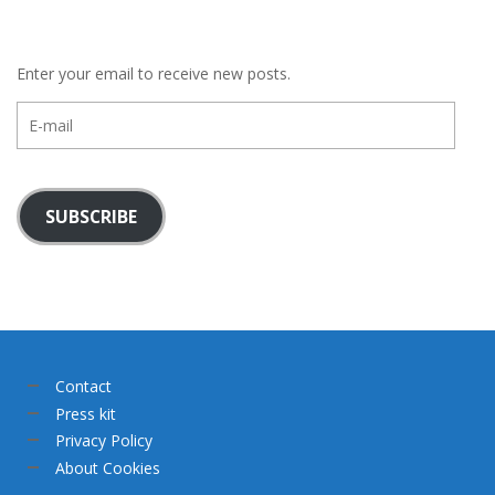
Enter your email to receive new posts.
E-
mail
SUBSCRIBE
Contact
Press kit
Privacy Policy
About Cookies