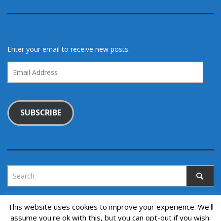
Enter your email to receive new posts.
Email
Address
SUBSCRIBE
This website uses cookies to improve your experience. We'll
assume you're ok with this, but you can opt-out if you wish.
Copyright © 2022. All rights reserved.