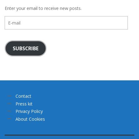
Enter your email to receive new posts.
E-
mail
SUBSCRIBE
Contact
Press kit
Privacy Policy
About Cookies