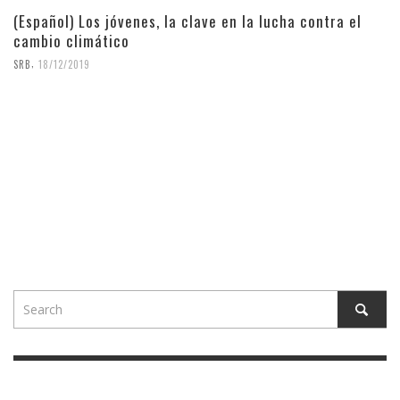
(Español) Los jóvenes, la clave en la lucha contra el
cambio climático
,
SRB
18/12/2019