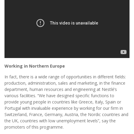
Working in Northern Europe
In fact, there is a wide range of opportunities in different fields:
production, administration, sales and marketing, in the finance
department, human resources and engineering at Nestlé’s
various facilities. “We have designed specific functions to
provide young people in countries like Greece, Italy, Spain or
Portugal with invaluable experience by working for our firm in
Switzerland, France, Germany, Austria, the Nordic countries and
the UK, countries with low unemployment levels”, say the
promoters of this programme.