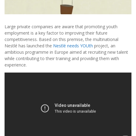
Large private companies are aware that promoting youth
employment is a key factor to improving their future
competitiveness. Based on this premise, the multinational
Nestlé has launched the
Nestlé needs YOUth
project, an
ambitious programme in Europe aimed at recruiting new talent
while contributing to their training and providing them with
experience.