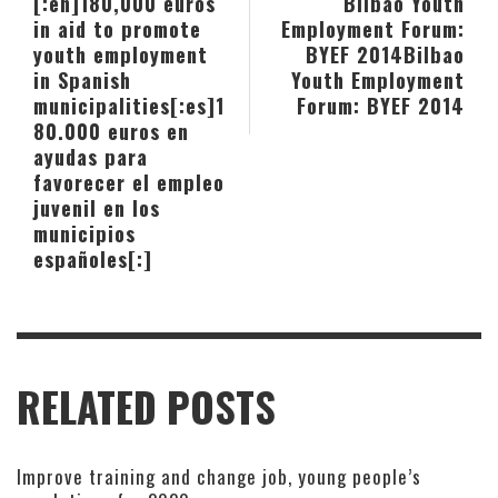
[:en]180,000 euros
Bilbao Youth
in aid to promote
Employment Forum:
youth employment
BYEF 2014
Bilbao
in Spanish
Youth Employment
municipalities[:es]1
Forum: BYEF 2014
80.000 euros en
ayudas para
favorecer el empleo
juvenil en los
municipios
españoles[:]
RELATED POSTS
Improve training and change job, young people’s