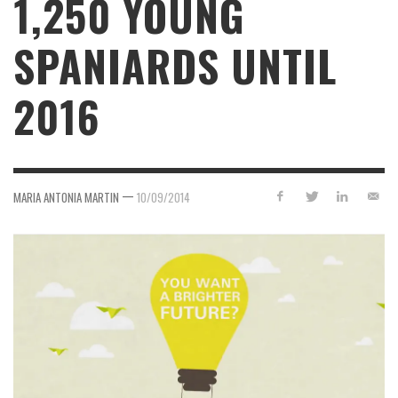
1,250 YOUNG
SPANIARDS UNTIL
2016
—
MARIA ANTONIA MARTIN
10/09/2014