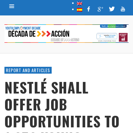
REPORT AND ARTICLES
NESTLÉ SHALL
OFFER JOB
OPPORTUNITIES TO