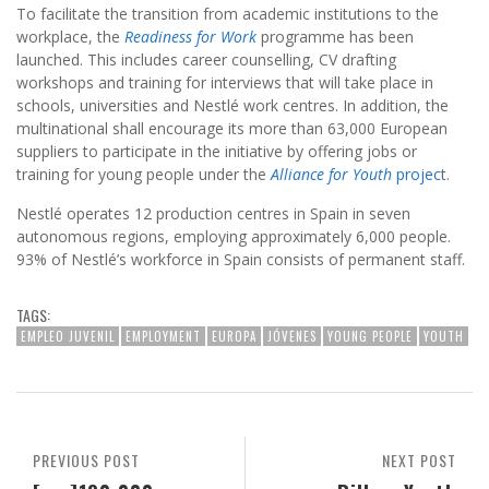
To facilitate the transition from academic institutions to the
workplace, the
Readiness for Work
programme has been
launched. This includes career counselling, CV drafting
workshops and training for interviews that will take place in
schools, universities and Nestlé work centres. In addition, the
multinational shall encourage its more than 63,000 European
suppliers to participate in the initiative by offering jobs or
training for young people under the
Alliance for Youth
projec
t.
Nestlé operates 12 production centres in Spain in seven
autonomous regions, employing approximately 6,000 people.
93% of Nestlé’s workforce in Spain consists of permanent staff.
TAGS:
EMPLEO JUVENIL
EMPLOYMENT
EUROPA
JÓVENES
YOUNG PEOPLE
YOUTH
PREVIOUS POST
NEXT POST