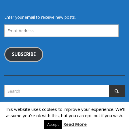
Enter your email to receive new posts.
Email
Address
SUBSCRIBE
This website uses cookies to improve your experience. We'll
assume you're ok with this, but you can opt-out if you wish.
Copyright © 2022. All rights reserved.
↑ Back to top
Read More
Accept