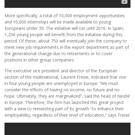
More specifically, a total of 10,000 employment opportunities
and 10,000 internships will be made available to young
Europeans under 30. The initiative will run until 2016. In Spain,
1,250 young people will benefit from this initiative during this
period. Of these, about 750 will eventually join the company to
meet new job requirements in the export department as part of
the generational change due to retirements or to cover
positions in other group companies.
The executive vice president and director of the European
section of the multinational, Laurent Freixe, indicated that one
in four young people are unemployed in Europe. “We must
consider the effects of having no income, no future and no
hope. Ultimately, they are marginalized”, said the head of Nestlé
in Europe. Therefore, the firm has launched this great project
with a view to reinvesting part of its growth “to enhance their
employability, regardless of their level of education,” says Freixe.