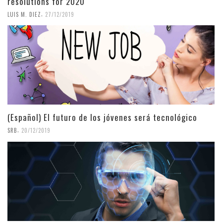
resolutions for 2020
,
LUIS M. DIEZ
27/12/2019
(Español) El futuro de los jóvenes será tecnológico
,
SRB
20/12/2019