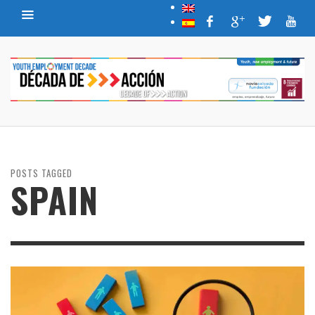
POSTS TAGGED
SPAIN