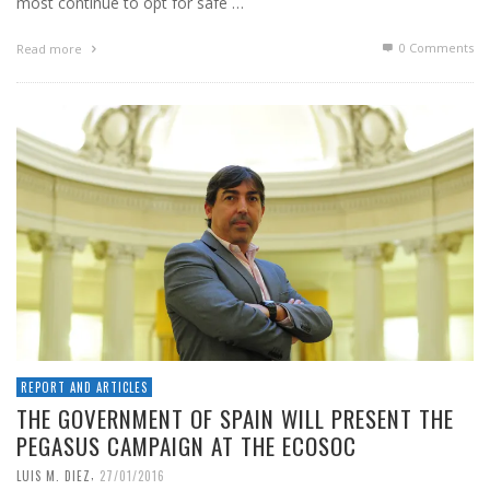
most continue to opt for safe …
0 Comments
Read more
REPORT AND ARTICLES
THE GOVERNMENT OF SPAIN WILL PRESENT THE
PEGASUS CAMPAIGN AT THE ECOSOC
,
LUIS M. DIEZ
27/01/2016