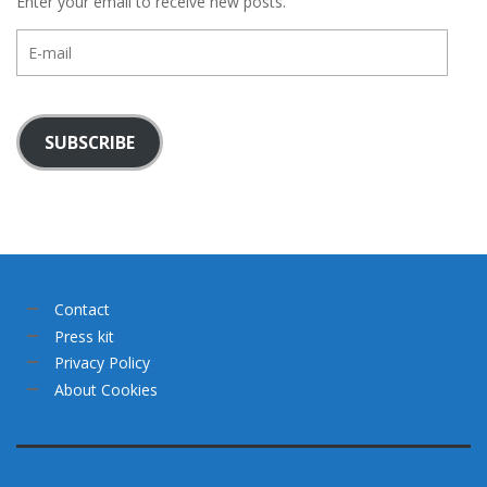
Enter your email to receive new posts.
E-
mail
SUBSCRIBE
Contact
Press kit
Privacy Policy
About Cookies