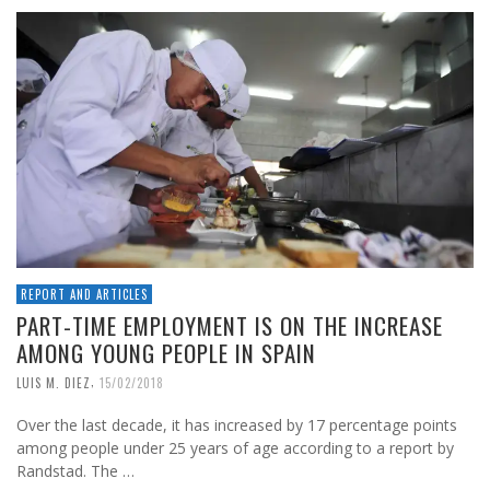
REPORT AND ARTICLES
PART-TIME EMPLOYMENT IS ON THE INCREASE
AMONG YOUNG PEOPLE IN SPAIN
,
LUIS M. DIEZ
15/02/2018
Over the last decade, it has increased by 17 percentage points
among people under 25 years of age according to a report by
Randstad. The …