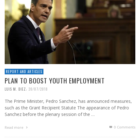
REPORT AND ARTICLES
PLAN TO BOOST YOUTH EMPLOYMENT
,
LUIS M. DIEZ
20/07/2018
The Prime Minister, Pedro Sanchez, has announced measures,
such as the Grant Recipient Statute The appearance of Pedro
Sanchez before the plenary session of the …
0 Comments
Read more