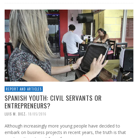
REPORT AND ARTICLES
SPANISH YOUTH: CIVIL SERVANTS OR
ENTREPRENEURS?
,
LUIS M. DIEZ
18/05/2016
Although increasingly more young people have decided to
embark on business projects in recent years, the truth is that