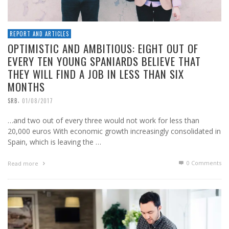
REPORT AND ARTICLES
OPTIMISTIC AND AMBITIOUS: EIGHT OUT OF
EVERY TEN YOUNG SPANIARDS BELIEVE THAT
THEY WILL FIND A JOB IN LESS THAN SIX
MONTHS
,
SRB
01/08/2017
…and two out of every three would not work for less than
20,000 euros With economic growth increasingly consolidated in
Spain, which is leaving the …
0 Comments
Read more