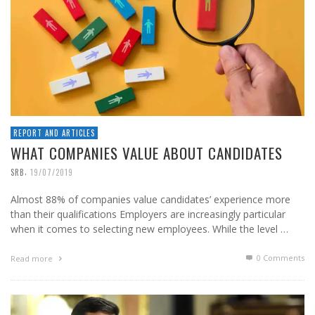
REPORT AND ARTICLES
WHAT COMPANIES VALUE ABOUT CANDIDATES
,
SRB
19/07/2019
Almost 88% of companies value candidates’ experience more
than their qualifications Employers are increasingly particular
when it comes to selecting new employees. While the level …
0 Comments
Read more