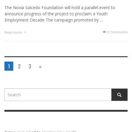
The Novia Salcedo Foundation will hold a parallel event to
announce progress of the project to proclaim a Youth
Employment Decade The campaign promoted by …
0 Comments
Read more
1
2
3
»