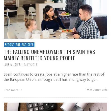
REPORT AND ARTICLES
THE FALLING UNEMPLOYMENT IN SPAIN HAS
MAINLY BENEFITED YOUNG PEOPLE
,
LUIS M. DIEZ
12/07/2017
Spain continues to create jobs at a higher rate than the rest of
the European Union, although it still has a long way to go …
0 Comments
Read more