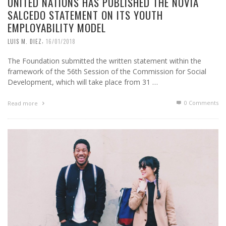
UNITED NATIONS HAS PUBLISHED THE NOVIA
SALCEDO STATEMENT ON ITS YOUTH
EMPLOYABILITY MODEL
,
LUIS M. DIEZ
16/01/2018
The Foundation submitted the written statement within the
framework of the 56th Session of the Commission for Social
Development, which will take place from 31 …
0 Comments
Read more