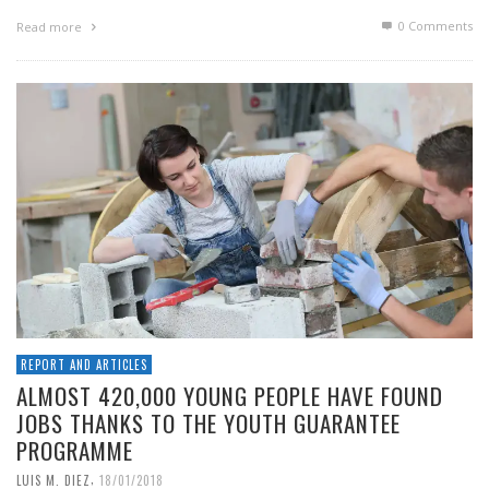
0 Comments
Read more
REPORT AND ARTICLES
ALMOST 420,000 YOUNG PEOPLE HAVE FOUND
JOBS THANKS TO THE YOUTH GUARANTEE
PROGRAMME
,
LUIS M. DIEZ
18/01/2018