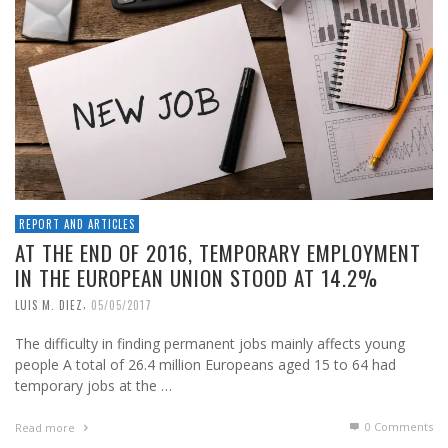
REPORT AND ARTICLES
AT THE END OF 2016, TEMPORARY EMPLOYMENT
IN THE EUROPEAN UNION STOOD AT 14.2%
,
LUIS M. DIEZ
05/05/2017
The difficulty in finding permanent jobs mainly affects young
people A total of 26.4 million Europeans aged 15 to 64 had
temporary jobs at the …
0 Comments
Read more