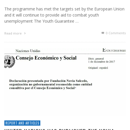
The programme has met the targets set by the European Union
and it will continue to provide aid to combat youth
unemployment The Youth Guarantee …
0 Comments
Read more
REPORT AND ARTICLES