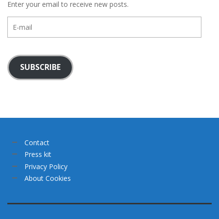
Enter your email to receive new posts.
E-
mail
SUBSCRIBE
Contact
Press kit
Privacy Policy
About Cookies