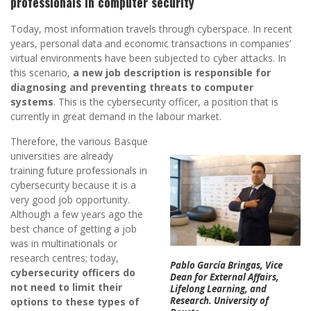
professionals in computer security
Today, most information travels through cyberspace. In recent
years, personal data and economic transactions in companies’
virtual environments have been subjected to cyber attacks. In
this scenario,
a new job description is responsible for
diagnosing and preventing threats to computer
systems
. This is the cybersecurity officer, a position that is
currently in great demand in the labour market.
Therefore, the various Basque
universities are already
training future professionals in
cybersecurity because it is a
very good job opportunity.
Although a few years ago the
best chance of getting a job
was in multinationals or
research centres; today,
Pablo García Bringas, Vice
cybersecurity officers do
Dean for External Affairs,
not need to limit their
Lifelong Learning, and
Research. University of
options to these types of