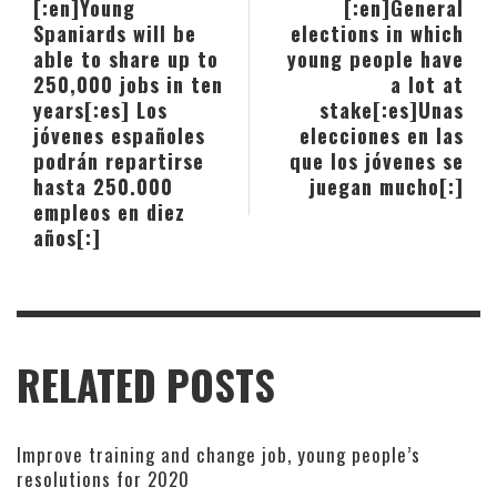
[:en]Young
[:en]General
Spaniards will be
elections in which
able to share up to
young people have
250,000 jobs in ten
a lot at
years[:es] Los
stake[:es]Unas
jóvenes españoles
elecciones en las
podrán repartirse
que los jóvenes se
hasta 250.000
juegan mucho[:]
empleos en diez
años[:]
RELATED POSTS
Improve training and change job, young people’s
resolutions for 2020