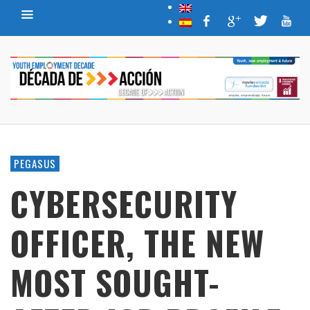
PEGASUS
CYBERSECURITY
OFFICER, THE NEW
MOST SOUGHT-