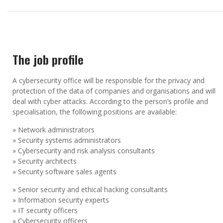
The job profile
A cybersecurity office will be responsible for the privacy and
protection of the data of companies and organisations and will
deal with cyber attacks. According to the person’s profile and
specialisation, the following positions are available:
» Network administrators
» Security systems administrators
» Cybersecurity and risk analysis consultants
» Security architects
» Security software sales agents
» Senior security and ethical hacking consultants
» Information security experts
» IT security officers
» Cybersecurity officers