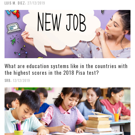
,
LUIS M. DIEZ
27/12/2019
What are education systems like in the countries with
the highest scores in the 2018 Pisa test?
,
SRB
12/12/2019