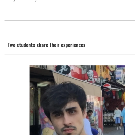
Two students share their experiences