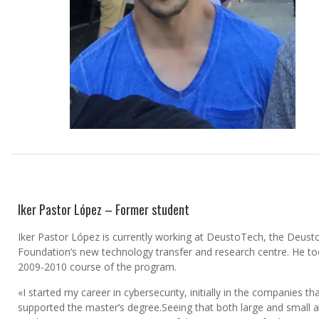
Iker Pastor López – Former student
Iker Pastor López is currently working at DeustoTech, the Deust
Foundation’s new technology transfer and research centre. He to
2009-2010 course of the program.
«I started my career in cybersecurity, initially in the companies th
supported the master’s degree.Seeing that both large and small 