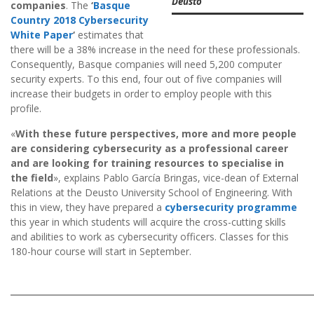
Deusto
companies
. The
‘
Basque
Country 2018 Cybersecurity
White Paper
‘
estimates that
there will be a 38% increase in the need for these professionals.
Consequently, Basque companies will need 5,200 computer
security experts. To this end, four out of five companies will
increase their budgets in order to employ people with this
profile.
«
With these future perspectives, more and more people
are considering cybersecurity as a professional career
and are looking for training resources to specialise in
the field
», explains Pablo García Bringas, vice-dean of External
Relations at the Deusto University School of Engineering. With
this in view, they have prepared a
cybersecurity programme
this year in which students will acquire the cross-cutting skills
and abilities to work as cybersecurity officers. Classes for this
180-hour course will start in September.