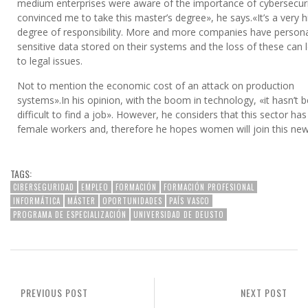
medium enterprises were aware of the importance of cybersecur
convinced me to take this master’s degree», he says.«It’s a very h
degree of responsibility. More and more companies have persona
sensitive data stored on their systems and the loss of these can 
to legal issues.
Not to mention the economic cost of an attack on production
systems».In his opinion, with the boom in technology, «it hasn’t 
difficult to find a job». However, he considers that this sector ha
female workers and, therefore he hopes women will join this new 
TAGS:
CIBERSEGURIDAD
EMPLEO
FORMACIÓN
FORMACIÓN PROFESIONAL
INFORMÁTICA
MÁSTER
OPORTUNIDADES
PAÍS VASCO
PROGRAMA DE ESPECIALIZACIÓN
UNIVERSIDAD DE DEUSTO
PREVIOUS POST
NEXT POST