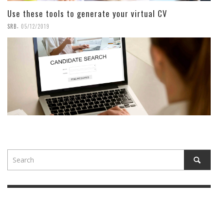
Use these tools to generate your virtual CV
,
SRB
05/12/2019