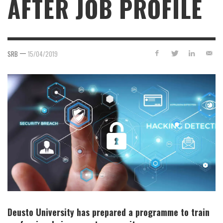
AFTER JOB PROFILE
—
SRB
15/04/2019
Deusto University has prepared a programme to train