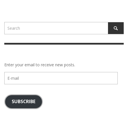
Enter your email to receive new posts.
E-
mail
SUBSCRIBE