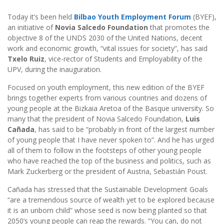
Today it’s been held
Bilbao Youth Employment Forum
(BYEF),
an initiative of
Novia Salcedo Foundation
that promotes the
objective 8 of the UNDS 2030 of the United Nations, decent
work and economic growth, “vital issues for society”, has said
Txelo Ruiz
, vice-rector of Students and Employability of the
UPV, during the inauguration.
Focused on youth employment, this new edition of the BYEF
brings together experts from various countries and dozens of
young people at the Bizkaia Aretoa of the Basque university. So
many that the president of Novia Salcedo Foundation,
Luis
Cañada
, has said to be “probably in front of the largest number
of young people that I have never spoken to”. And he has urged
all of them to follow in the footsteps of other young people
who have reached the top of the business and politics, such as
Mark Zuckerberg or the president of Austria, Sebastián Poust.
Cañada has stressed that the Sustainable Development Goals
“are a tremendous source of wealth yet to be explored because
it is an unborn child” whose seed is now being planted so that
2050’s young people can reap the rewards. “You can, do not