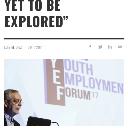
YET TO BE
EXPLORED”
—
LUIS M. DIEZ
21/11/2017