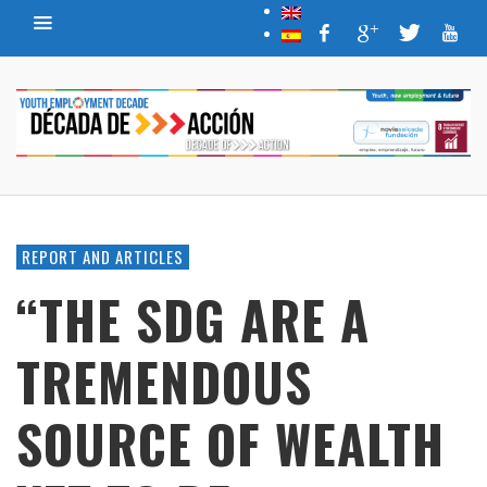
REPORT AND ARTICLES
“THE SDG ARE A
TREMENDOUS
SOURCE OF WEALTH