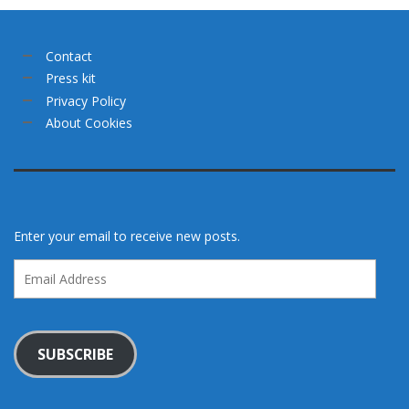
Contact
Press kit
Privacy Policy
About Cookies
Enter your email to receive new posts.
Email
Address
SUBSCRIBE