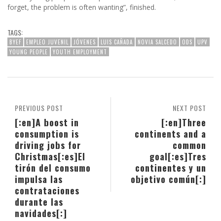
forget, the problem is often wanting”, finished.
TAGS:
BYEF
EMPLEO JUVENIL
JÓVENES
LUIS CAÑADA
NOVIA SALCEDO
ODS
UPV
YOUNG PEOPLE
YOUTH EMPLOYMENT
PREVIOUS POST
NEXT POST
[:en]A boost in
[:en]Three
consumption is
continents and a
driving jobs for
common
Christmas[:es]El
goal[:es]Tres
tirón del consumo
continentes y un
impulsa las
objetivo común[:]
contrataciones
durante las
navidades[:]