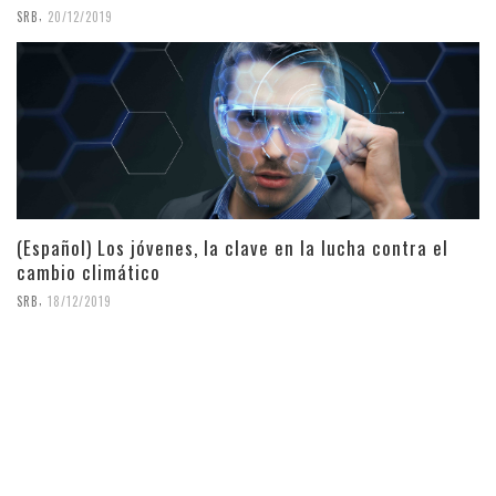
,
SRB
20/12/2019
(Español) Los jóvenes, la clave en la lucha contra el
cambio climático
,
SRB
18/12/2019