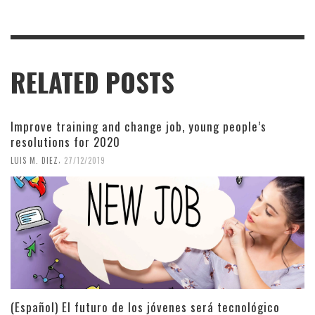
RELATED POSTS
Improve training and change job, young people’s
resolutions for 2020
,
LUIS M. DIEZ
27/12/2019
(Español) El futuro de los jóvenes será tecnológico