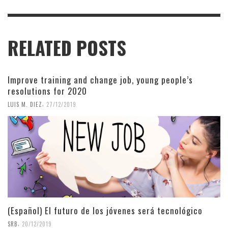
RELATED POSTS
Improve training and change job, young people’s
resolutions for 2020
,
LUIS M. DIEZ
27/12/2019
(Español) El futuro de los jóvenes será tecnológico
,
SRB
20/12/2019