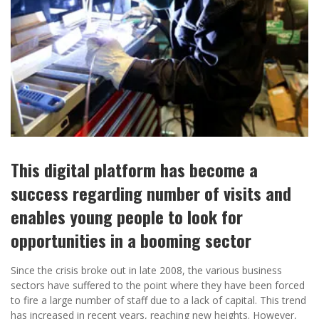
This digital platform has become a
success regarding number of visits and
enables young people to look for
opportunities in a booming sector
Since the crisis broke out in late 2008, the various business
sectors have suffered to the point where they have been forced
to fire a large number of staff due to a lack of capital. This trend
has increased in recent years, reaching new heights. However,