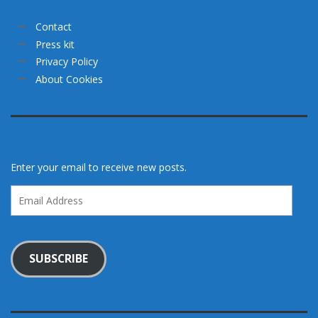
Contact
Press kit
Privacy Policy
About Cookies
Enter your email to receive new posts.
Email
Address
SUBSCRIBE