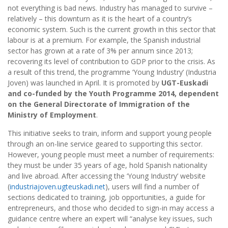
not everything is bad news. Industry has managed to survive –
relatively – this downturn as it is the heart of a country’s
economic system. Such is the current growth in this sector that
labour is at a premium. For example, the Spanish industrial
sector has grown at a rate of 3% per annum since 2013;
recovering its level of contribution to GDP prior to the crisis. As
a result of this trend, the programme ‘Young Industry’ (Industria
Joven) was launched in April. It is promoted by
UGT-Euskadi
and co-funded by the Youth Programme 2014, dependent
on the General Directorate of Immigration of the
Ministry of Employment
.
This initiative seeks to train, inform and support young people
through an on-line service geared to supporting this sector.
However, young people must meet a number of requirements:
they must be under 35 years of age, hold Spanish nationality
and live abroad. After accessing the ‘Young Industry’ website
(
industriajoven.ugteuskadi.net
), users will find a number of
sections dedicated to training, job opportunities, a guide for
entrepreneurs, and those who decided to sign-in may access a
guidance centre where an expert will “analyse key issues, such