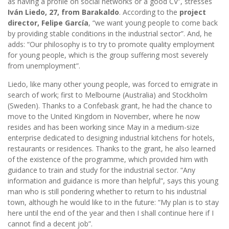
as having a profile on social networks or a good CV”, stresses
Iván Liedo, 27, from Barakaldo
. According to the
project
director,
Felipe García
, “we want young people to come back
by providing stable conditions in the industrial sector”. And, he
adds: “Our philosophy is to try to promote quality employment
for young people, which is the group suffering most severely
from unemployment”.
Liedo, like many other young people, was forced to emigrate in
search of work; first to Melbourne (Australia) and Stockholm
(Sweden). Thanks to a Confebask grant, he had the chance to
move to the United Kingdom in November, where he now
resides and has been working since May in a medium-size
enterprise dedicated to designing industrial kitchens for hotels,
restaurants or residences. Thanks to the grant, he also learned
of the existence of the programme, which provided him with
guidance to train and study for the industrial sector. “Any
information and guidance is more than helpful”, says this young
man who is still pondering whether to return to his industrial
town, although he would like to in the future: “My plan is to stay
here until the end of the year and then I shall continue here if I
cannot find a decent job”.