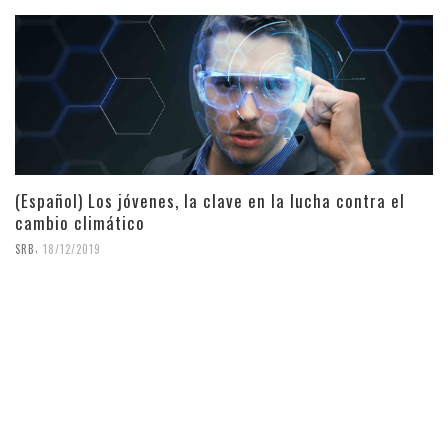
(Español) Los jóvenes, la clave en la lucha contra el
cambio climático
,
SRB
18/12/2019