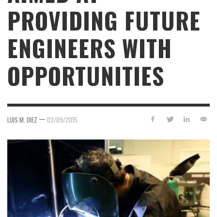
PROVIDING FUTURE
ENGINEERS WITH
OPPORTUNITIES
—
LUIS M. DIEZ
03/09/2015