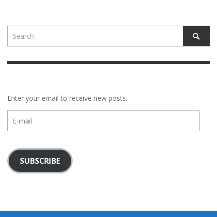
Enter your email to receive new posts.
E-
mail
SUBSCRIBE