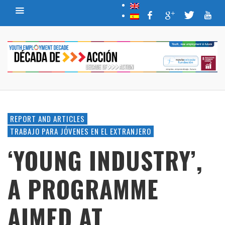
REPORT AND ARTICLES
TRABAJO PARA JÓVENES EN EL EXTRANJERO
‘YOUNG INDUSTRY’,
A PROGRAMME
AIMED AT