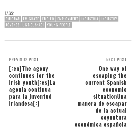
TAGS:
EMIGRAR
EMIGRATE
EMPLEO
EMPLOYMENT
INDUSTRIA
INDUSTRY
JÓVENES
UGT-EUSKADI
YOUNG PEOPLE
PREVIOUS POST
NEXT POST
[:en]The agony
One way of
continues for the
escaping the
Irish youth[:es]La
current Spanish
agonia continua
economic
para la juventud
situation
Una
irlandesa[:]
manera de escapar
de la actual
coyuntura
económica española