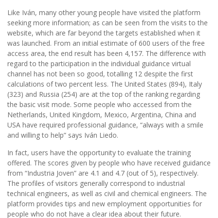
Like Iván, many other young people have visited the platform
seeking more information; as can be seen from the visits to the
website, which are far beyond the targets established when it
was launched. From an initial estimate of 600 users of the free
access area, the end result has been 4,157. The difference with
regard to the participation in the individual guidance virtual
channel has not been so good, totalling 12 despite the first
calculations of two percent less. The United States (894), Italy
(323) and Russia (254) are at the top of the ranking regarding
the basic visit mode. Some people who accessed from the
Netherlands, United Kingdom, Mexico, Argentina, China and
USA have required professional guidance, “always with a smile
and willing to help” says Iván Liedo.
In fact, users have the opportunity to evaluate the training
offered. The scores given by people who have received guidance
from “Industria Joven” are 4.1 and 4.7 (out of 5), respectively.
The profiles of visitors generally correspond to industrial
technical engineers, as well as civil and chemical engineers. The
platform provides tips and new employment opportunities for
people who do not have a clear idea about their future.