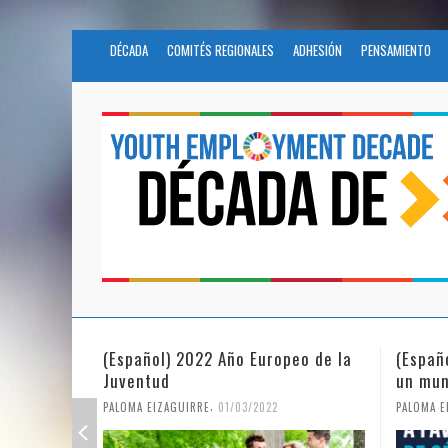
DÉCADA
COMITÉS REGIONALES
ADHESIÓN
PENSAMIENTO
(Español) La igualdad de género en
Fundac
un mundo en pandemia
partic
Civil 
,
PALOMA EIZAGUIRRE
07/06/2021
PALOMA E