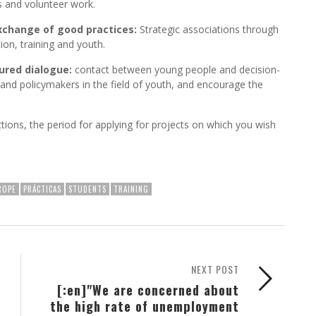
es and volunteer work.
xchange of good practices:
Strategic associations through
ion, training and youth.
ured dialogue:
contact between young people and decision-
d policymakers in the field of youth, and encourage the
actions, the period for applying for projects on which you wish
ROPE
PRÁCTICAS
STUDENTS
TRAINING
NEXT POST
[:en]"We are concerned about
the high rate of unemployment