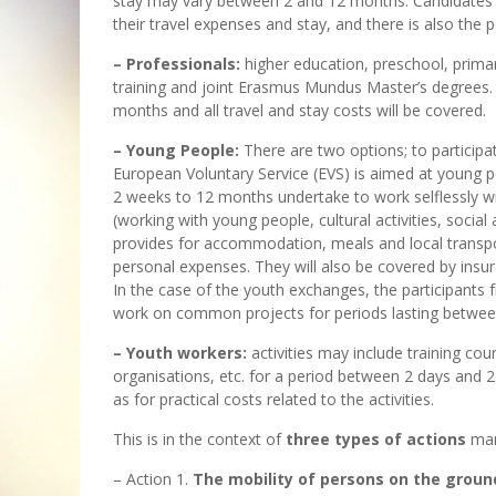
stay may vary between 2 and 12 months. Candidates 
their travel expenses and stay, and there is also the p
– Professionals:
higher education, preschool, prima
training and joint Erasmus Mundus Master’s degrees
months and all travel and stay costs will be covered.
– Young People:
There are two options; to participa
European Voluntary Service (EVS) is aimed at young 
2 weeks to 12 months undertake to work selflessly wi
(working with young people, cultural activities, social
provides for accommodation, meals and local transpor
personal expenses. They will also be covered by insu
In the case of the youth exchanges, the participants 
work on common projects for periods lasting between
– Youth workers:
activities may include training cour
organisations, etc. for a period between 2 days and 2
as for practical costs related to the activities.
This is in the context of
three types of actions
man
– Action 1.
The mobility of persons on the ground