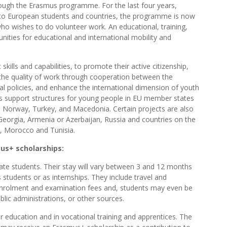
ough the Erasmus programme. For the last four years,
 to European students and countries, the programme is now
who wishes to do volunteer work. An educational, training,
ties for educational and international mobility and
skills and capabilities, to promote their active citizenship,
e the quality of work through cooperation between the
al policies, and enhance the international dimension of youth
 as support structures for young people in EU member states
n, Norway, Turkey, and Macedonia. Certain projects are also
 Georgia, Armenia or Azerbaijan, Russia and countries on the
a, Morocco and Tunisia.
us+ scholarships:
e students. Their stay will vary between 3 and 12 months
 students or as internships. They include travel and
enrolment and examination fees and, students may even be
public administrations, or other sources.
 education and in vocational training and apprentices. The