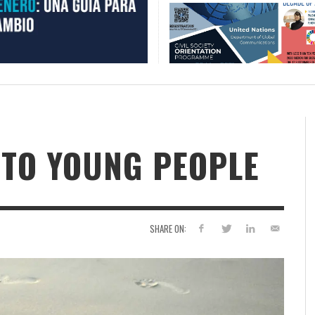
 TO YOUNG PEOPLE
SHARE ON: