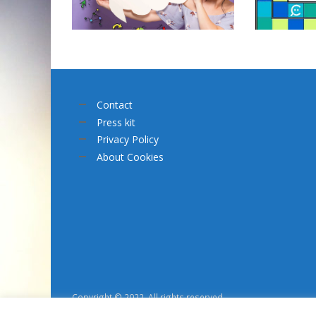
Contact
Press kit
Privacy Policy
About Cookies
Copyright © 2022. All rights reserved.