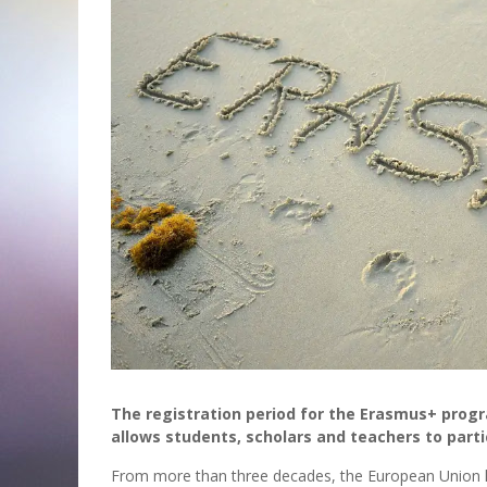
The registration period for the Erasmus+ prog
allows students, scholars and teachers to parti
From more than three decades, the European Union has