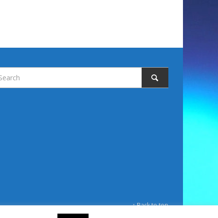
↑ Back to top