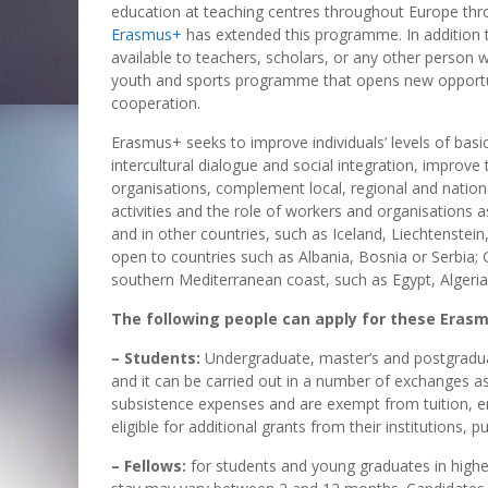
education at teaching centres throughout Europe thr
Erasmus+
has extended this programme. In addition
available to teachers, scholars, or any other person 
youth and sports programme that opens new opportuni
cooperation.
Erasmus+ seeks to improve individuals’ levels of basic 
intercultural dialogue and social integration, improv
organisations, complement local, regional and nation
activities and the role of workers and organisations
and in other countries, such as Iceland, Liechtenstei
open to countries such as Albania, Bosnia or Serbia;
southern Mediterranean coast, such as Egypt, Algeri
The following people can apply for these Erasm
– Students:
Undergraduate, master’s and postgraduat
and it can be carried out in a number of exchanges as
subsistence expenses and are exempt from tuition, 
eligible for additional grants from their institutions, 
– Fellows:
for students and young graduates in higher