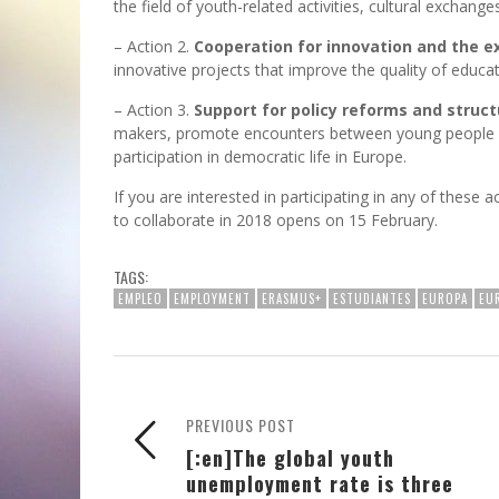
the field of youth-related activities, cultural exchang
– Action 2.
Cooperation for innovation and the e
innovative projects that improve the quality of educat
– Action 3.
Support for policy reforms and struct
makers, promote encounters between young people an
participation in democratic life in Europe.
If you are interested in participating in any of these 
to collaborate in 2018 opens on 15 February.
TAGS:
EMPLEO
EMPLOYMENT
ERASMUS+
ESTUDIANTES
EUROPA
EU
PREVIOUS POST
[:en]The global youth
unemployment rate is three