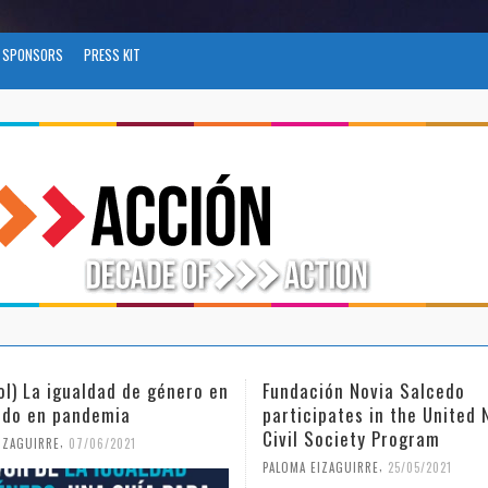
SPONSORS
PRESS KIT
ión Novia Salcedo
(Español) El futuro del trab
ipates in the United Nations
tras el COVID-19
Society Program
,
PALOMA EIZAGUIRRE
26/04/2021
,
IZAGUIRRE
25/05/2021