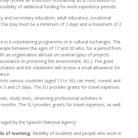
may receive an Erasmus+ scholarship as a contribution to
ossibility of additional funding for work experience periods.
ry and secondary education, adult education, vocational
. The stay must be a minimum of 2 days and a maximum of 2
te in a volunteering programme or in cultural exchanges. The
people between the ages of 17 and 30 who, for a period from
th an organisation abroad on several types of projects
 assistance or protecting the environment, etc.). The grant
tation and the volunteers will receive a small allowance for
rance.
from various countries (aged 13 to 30) can meet, coexist and
 5 and 21 days. The EU provides grants for travel expenses.
ses, study visits, observing professional activities in
 months. The EU provides grants for travel expenses, as well
aged by the Spanish National Agency:
s of learning:
Mobility of students and people who work in