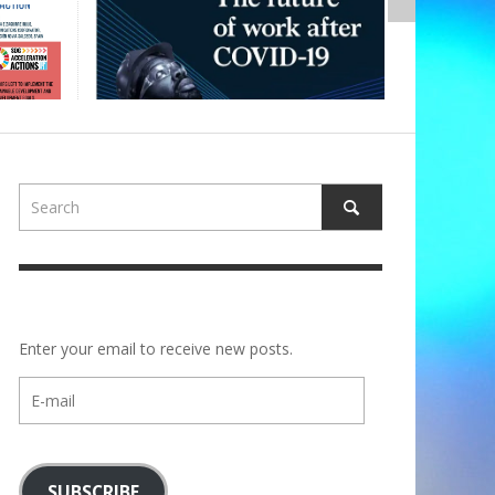
Enter your email to receive new posts.
E-
mail
SUBSCRIBE