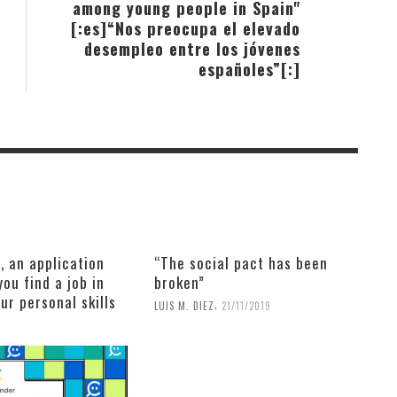
among young people in Spain"
[:es]“Nos preocupa el elevado
desempleo entre los jóvenes
españoles”[:]
, an application
“The social pact has been
you find a job in
broken”
our personal skills
,
LUIS M. DIEZ
21/11/2019