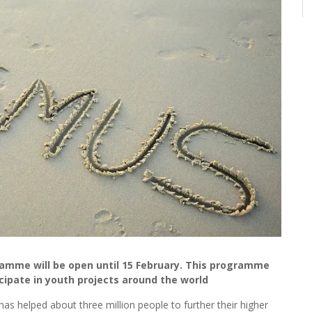
ramme will be open until 15 February. This programme
cipate in youth projects around the world
 helped about three million people to further their higher