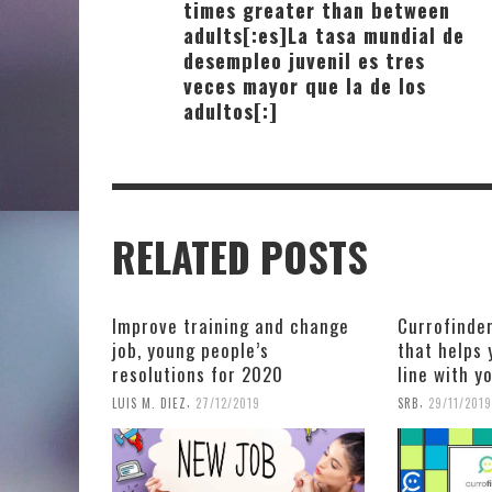
times greater than between
adults[:es]La tasa mundial de
desempleo juvenil es tres
veces mayor que la de los
adultos[:]
RELATED POSTS
Improve training and change
Currofinder
job, young people’s
that helps 
resolutions for 2020
line with y
,
,
LUIS M. DIEZ
27/12/2019
SRB
29/11/2019