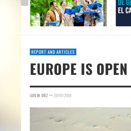
REPORT AND ARTICLES
EUROPE IS OPEN
—
LUIS M. DIEZ
29/01/2018