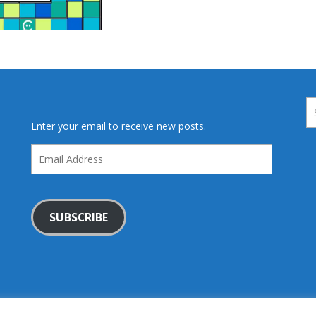
Enter your email to receive new posts.
Email
Address
SUBSCRIBE