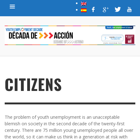
CITIZENS
The problem of youth unemployment is an unacceptable
blemish on society in the second decade of the twenty-first
century. There are 75 million young unemployed people all over
the world, so it can make us think in a generation at risk with