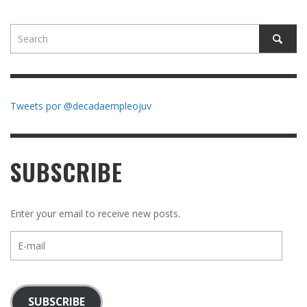
Tweets por @decadaempleojuv
SUBSCRIBE
Enter your email to receive new posts.
E-
mail
SUBSCRIBE