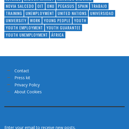
NOVIA SALCEDO
OIT
ONU
PEGASUS
SPAIN
TRABAJO
TRAINING
UNEMPLOYMENT
UNITED NATIONS
UNIVERSIDAD
UNIVERSITY
WORK
YOUNG PEOPLE
YOUTH
YOUTH EMPLOYMENT
YOUTH GUARANTEE
YOUTH UNEMPLOYMENT
ÁFRICA
Contact
Press kit
Privacy Policy
About Cookies
Enter your email to receive new posts.