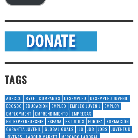
TAGS
ADECCO
BYEF
COMPANIES
DESEMPLEO
DESEMPLEO JUVENIL
ECOSOC
EDUCACIÓN
EMPLEO
EMPLEO JUVENIL
EMPLOY
EMPLOYMENT
EMPRENDIMIENTO
EMPRESAS
ENTREPRENEURSHIP
ESPAÑA
ESTUDIOS
EUROPA
FORMACIÓN
GARANTÍA JUVENIL
GLOBAL GOALS
ILO
JOB
JOBS
JUVENTUD
JÓVENES
LABOUR MARKET
MERCADO LABORAL