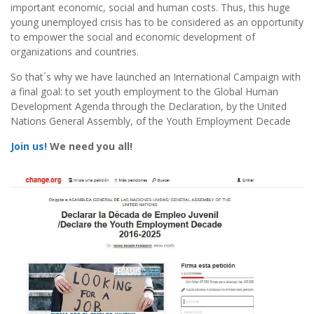
important economic, social and human costs. Thus, this huge
young unemployed crisis has to be considered as an opportunity
to empower the social and economic development of
organizations and countries.
So that´s why we have launched an International Campaign with
a final goal: to set youth employment to the Global Human
Development Agenda through the Declaration, by the United
Nations General Assembly, of the Youth Employment Decade
Join us!
We need you all!