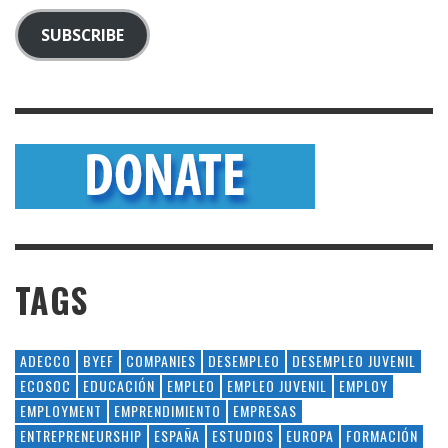
SUBSCRIBE
TAGS
ADECCO
BYEF
COMPANIES
DESEMPLEO
DESEMPLEO JUVENIL
ECOSOC
EDUCACIÓN
EMPLEO
EMPLEO JUVENIL
EMPLOY
EMPLOYMENT
EMPRENDIMIENTO
EMPRESAS
ENTREPRENEURSHIP
ESPAÑA
ESTUDIOS
EUROPA
FORMACIÓN