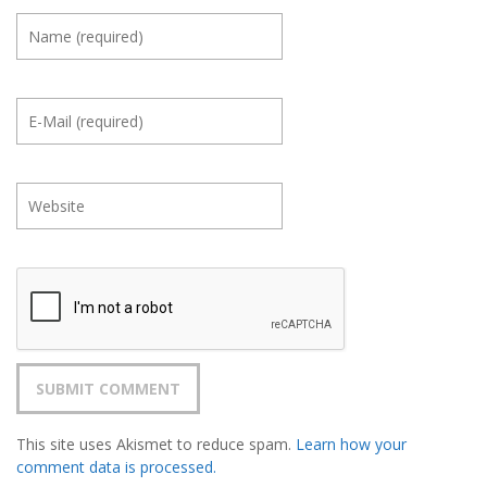
This site uses Akismet to reduce spam.
Learn how your
comment data is processed.