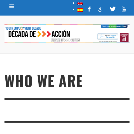
WHO WE ARE