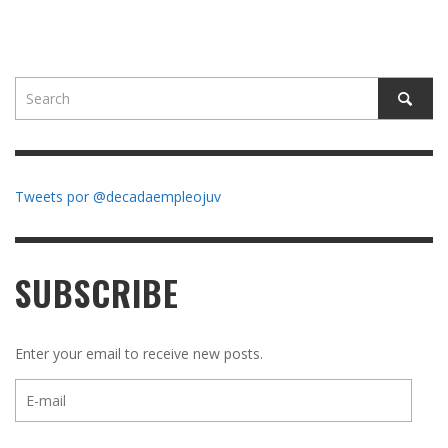
Tweets por @decadaempleojuv
SUBSCRIBE
Enter your email to receive new posts.
E-
mail