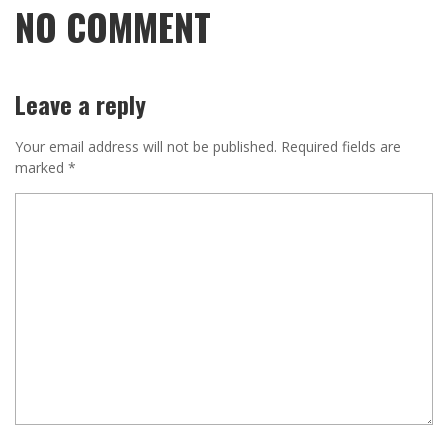
NO COMMENT
Leave a reply
Your email address will not be published.
Required fields are
marked
*