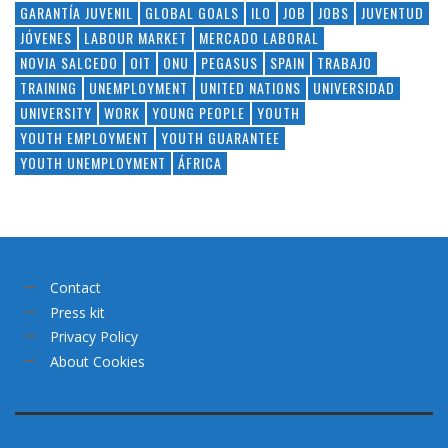
GARANTÍA JUVENIL
GLOBAL GOALS
ILO
JOB
JOBS
JUVENTUD
JÓVENES
LABOUR MARKET
MERCADO LABORAL
NOVIA SALCEDO
OIT
ONU
PEGASUS
SPAIN
TRABAJO
TRAINING
UNEMPLOYMENT
UNITED NATIONS
UNIVERSIDAD
UNIVERSITY
WORK
YOUNG PEOPLE
YOUTH
YOUTH EMPLOYMENT
YOUTH GUARANTEE
YOUTH UNEMPLOYMENT
ÁFRICA
Contact
Press kit
Privacy Policy
About Cookies