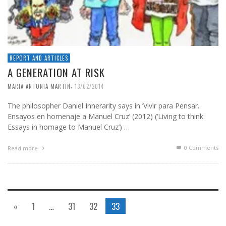
REPORT AND ARTICLES
A GENERATION AT RISK
,
MARIA ANTONIA MARTIN
13/02/2014
The philosopher Daniel Innerarity says in ‘Vivir para Pensar.
Ensayos en homenaje a Manuel Cruz’ (2012) (‘Living to think.
Essays in homage to Manuel Cruz’) …
0 Comments
Read more
«
1
…
31
32
33