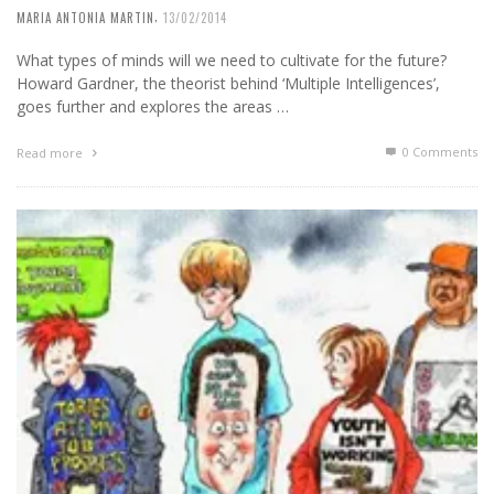
,
MARIA ANTONIA MARTIN
13/02/2014
What types of minds will we need to cultivate for the future?
Howard Gardner, the theorist behind ‘Multiple Intelligences’,
goes further and explores the areas …
0 Comments
Read more