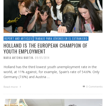
REPORT AND ARTICLES
TRABAJO PARA JÓVENES EN EL EXTRANJERO
HOLLAND IS THE EUROPEAN CHAMPION OF
YOUTH EMPLOYMENT
,
MARIA ANTONIA MARTIN
09/05/2014
Holland has the third lowest youth unemployment rate in the
world, at 11% against, for example, Spain’s rate of 54.6%. Only
Germany (7.6%) and Austria …
0 Comments
Read more