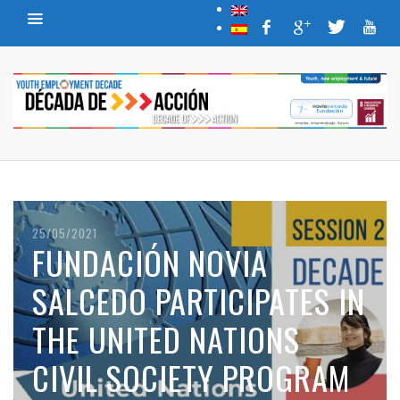
25/05/2021
FUNDACIÓN NOVIA
SALCEDO PARTICIPATES IN
THE UNITED NATIONS
CIVIL SOCIETY PROGRAM