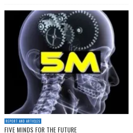
REPORT AND ARTICLES
FIVE MINDS FOR THE FUTURE