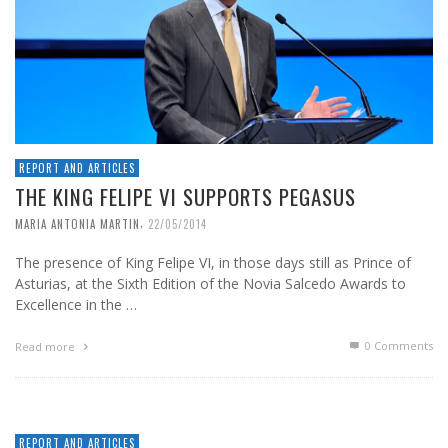
REPORT AND ARTICLES
THE KING FELIPE VI SUPPORTS PEGASUS
,
MARIA ANTONIA MARTIN
22/05/2014
The presence of King Felipe VI, in those days still as Prince of
Asturias, at the Sixth Edition of the Novia Salcedo Awards to
Excellence in the …
0 Comments
Read more
REPORT AND ARTICLES