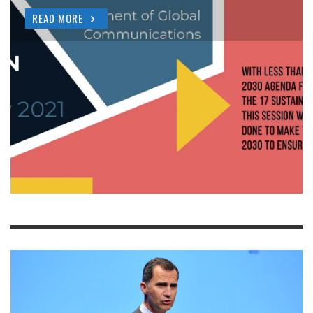
READ MORE