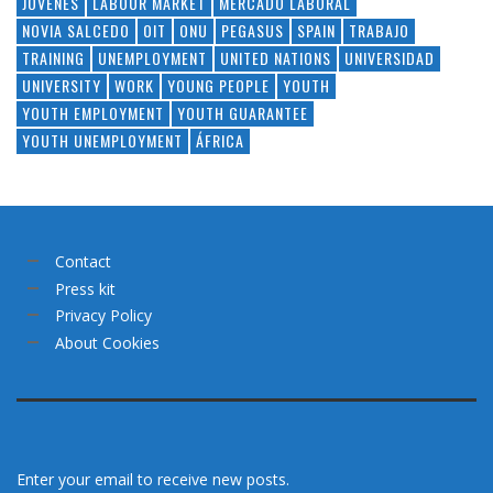
JÓVENES
LABOUR MARKET
MERCADO LABORAL
NOVIA SALCEDO
OIT
ONU
PEGASUS
SPAIN
TRABAJO
TRAINING
UNEMPLOYMENT
UNITED NATIONS
UNIVERSIDAD
UNIVERSITY
WORK
YOUNG PEOPLE
YOUTH
YOUTH EMPLOYMENT
YOUTH GUARANTEE
YOUTH UNEMPLOYMENT
ÁFRICA
Contact
Press kit
Privacy Policy
About Cookies
Enter your email to receive new posts.