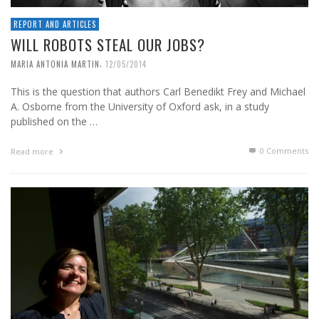
REPORT AND ARTICLES
WILL ROBOTS STEAL OUR JOBS?
,
MARIA ANTONIA MARTIN
12/05/2014
This is the question that authors Carl Benedikt Frey and Michael
A. Osborne from the University of Oxford ask, in a study
published on the …
0 Comments
Read more