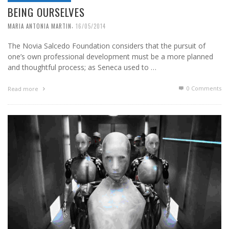
BEING OURSELVES
,
MARIA ANTONIA MARTIN
16/05/2014
The Novia Salcedo Foundation considers that the pursuit of
one’s own professional development must be a more planned
and thoughtful process; as Seneca used to …
0 Comments
Read more