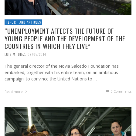
REPORT AND ARTICLES
“UNEMPLOYMENT AFFECTS THE FUTURE OF
YOUNG PEOPLE AND THE DEVELOPMENT OF THE
COUNTRIES IN WHICH THEY LIVE”
,
LUIS M. DIEZ
09/05/2014
The general director of the Novia Salcedo Foundation has
embarked, together with his entire team, on an ambitious
campaign: to convince the United Nations to …
0 Comments
Read more