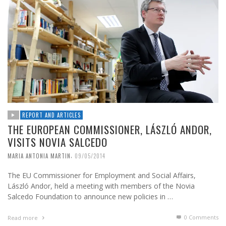
REPORT AND ARTICLES
THE EUROPEAN COMMISSIONER, LÁSZLÓ ANDOR,
VISITS NOVIA SALCEDO
,
MARIA ANTONIA MARTIN
09/05/2014
The EU Commissioner for Employment and Social Affairs,
László Andor, held a meeting with members of the Novia
Salcedo Foundation to announce new policies in …
0 Comments
Read more