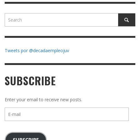
Tweets por @decadaempleojuv
SUBSCRIBE
Enter your email to receive new posts.
E-
mail
SUBSCRIBE