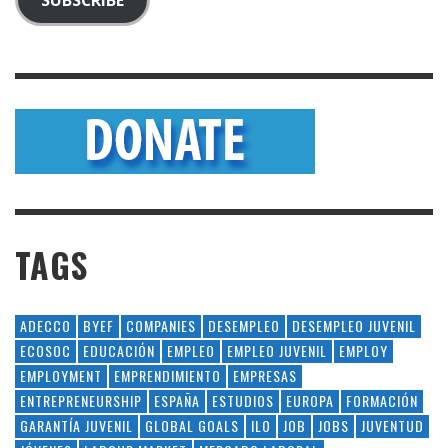
TAGS
ADECCO
BYEF
COMPANIES
DESEMPLEO
DESEMPLEO JUVENIL
ECOSOC
EDUCACIÓN
EMPLEO
EMPLEO JUVENIL
EMPLOY
EMPLOYMENT
EMPRENDIMIENTO
EMPRESAS
ENTREPRENEURSHIP
ESPAÑA
ESTUDIOS
EUROPA
FORMACIÓN
GARANTÍA JUVENIL
GLOBAL GOALS
ILO
JOB
JOBS
JUVENTUD