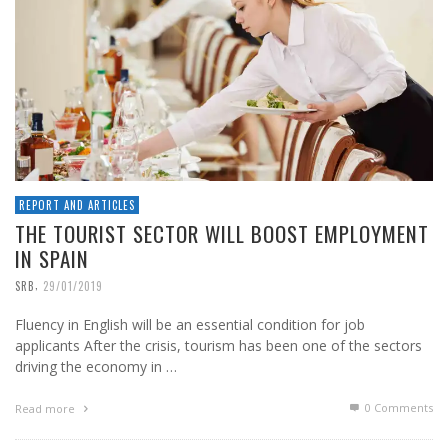
REPORT AND ARTICLES
THE TOURIST SECTOR WILL BOOST EMPLOYMENT
IN SPAIN
,
SRB
29/01/2019
Fluency in English will be an essential condition for job
applicants After the crisis, tourism has been one of the sectors
driving the economy in …
0 Comments
Read more