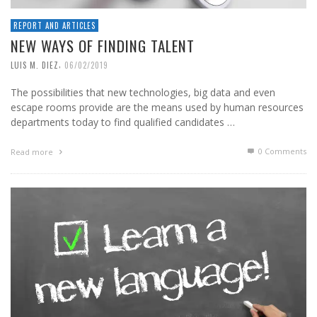
REPORT AND ARTICLES
NEW WAYS OF FINDING TALENT
,
LUIS M. DIEZ
06/02/2019
The possibilities that new technologies, big data and even
escape rooms provide are the means used by human resources
departments today to find qualified candidates …
0 Comments
Read more