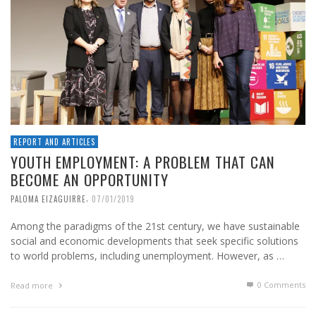
REPORT AND ARTICLES
YOUTH EMPLOYMENT: A PROBLEM THAT CAN
BECOME AN OPPORTUNITY
,
PALOMA EIZAGUIRRE
07/01/2019
Among the paradigms of the 21st century, we have sustainable
social and economic developments that seek specific solutions
to world problems, including unemployment. However, as …
0 Comments
Read more