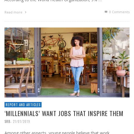
0 Comments
Read more
REPORT AND ARTICLES
‘MILLENNIALS’ WANT JOBS THAT INSPIRE THEM
,
SRB
21/01/2019
Among other aspects, young people believe that work