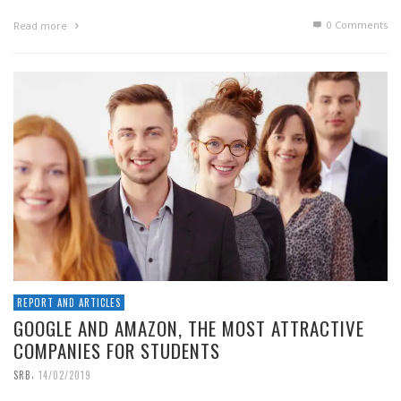
0 Comments
Read more
REPORT AND ARTICLES
GOOGLE AND AMAZON, THE MOST ATTRACTIVE
COMPANIES FOR STUDENTS
,
SRB
14/02/2019