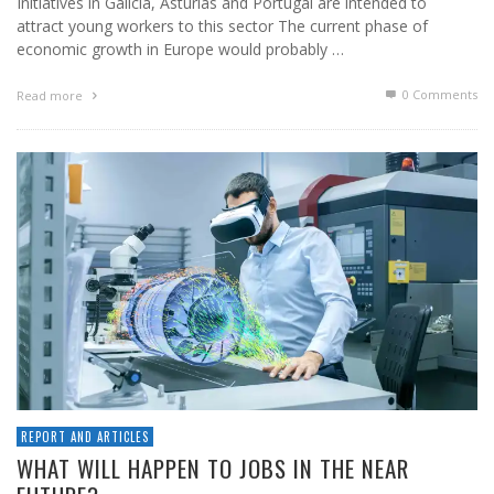
Initiatives in Galicia, Asturias and Portugal are intended to
attract young workers to this sector The current phase of
economic growth in Europe would probably …
0 Comments
Read more
REPORT AND ARTICLES
WHAT WILL HAPPEN TO JOBS IN THE NEAR