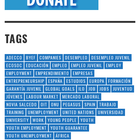
TAGS
ADECCO
BYEF
COMPANIES
DESEMPLEO
DESEMPLEO JUVENIL
ECOSOC
EDUCACIÓN
EMPLEO
EMPLEO JUVENIL
EMPLOY
EMPLOYMENT
EMPRENDIMIENTO
EMPRESAS
ENTREPRENEURSHIP
ESPAÑA
ESTUDIOS
EUROPA
FORMACIÓN
GARANTÍA JUVENIL
GLOBAL GOALS
ILO
JOB
JOBS
JUVENTUD
JÓVENES
LABOUR MARKET
MERCADO LABORAL
NOVIA SALCEDO
OIT
ONU
PEGASUS
SPAIN
TRABAJO
TRAINING
UNEMPLOYMENT
UNITED NATIONS
UNIVERSIDAD
UNIVERSITY
WORK
YOUNG PEOPLE
YOUTH
YOUTH EMPLOYMENT
YOUTH GUARANTEE
YOUTH UNEMPLOYMENT
ÁFRICA