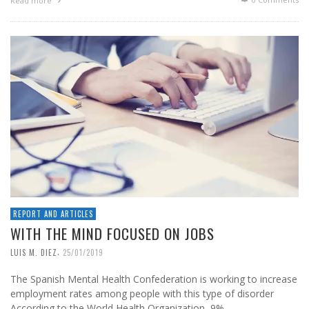
Read more
REPORT AND ARTICLES
WITH THE MIND FOCUSED ON JOBS
,
LUIS M. DIEZ
25/01/2019
The Spanish Mental Health Confederation is working to increase
employment rates among people with this type of disorder
According to the World Health Organization, 9% …