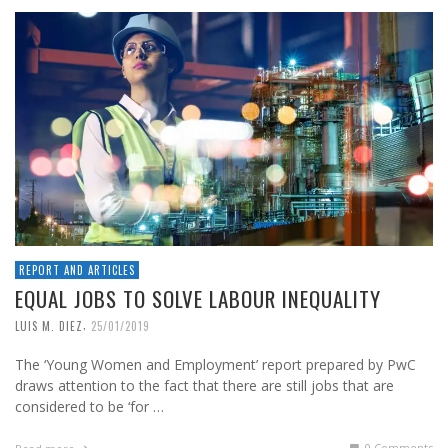
REPORT AND ARTICLES
EQUAL JOBS TO SOLVE LABOUR INEQUALITY
,
LUIS M. DIEZ
25/01/2019
The ‘Young Women and Employment’ report prepared by PwC
draws attention to the fact that there are still jobs that are
considered to be ‘for …
0 Comments