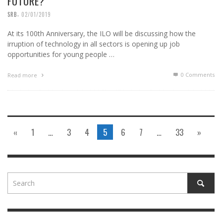
FUTURE?
,
SRB
02/01/2019
At its 100th Anniversary, the ILO will be discussing how the
irruption of technology in all sectors is opening up job
opportunities for young people …
0 Comments
Read more
«
1
…
3
4
5
6
7
…
33
»