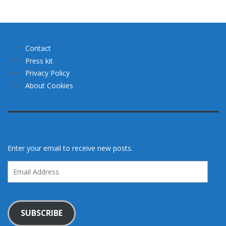
Contact
Press kit
Privacy Policy
About Cookies
Enter your email to receive new posts.
Email
Address
SUBSCRIBE