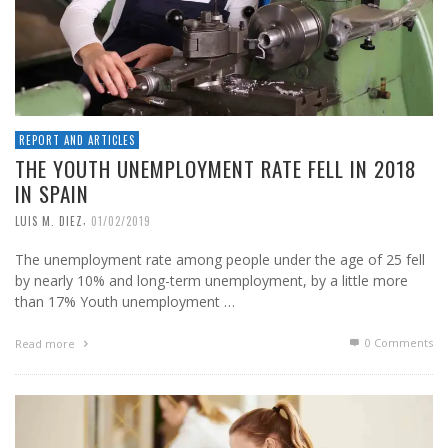
REPORT AND ARTICLES
THE YOUTH UNEMPLOYMENT RATE FELL IN 2018
IN SPAIN
,
LUIS M. DIEZ
01/02/2019
The unemployment rate among people under the age of 25 fell
by nearly 10% and long-term unemployment, by a little more
than 17% Youth unemployment …
0 Comments
Read more