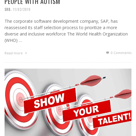
PEOPLE WITH AUTISM
,
SRB
11/02/2019
The corporate software development company, SAP, has
reassessed its staff selection process to prioritize a more
diverse and inclusive workforce The World Health Organization
(WHO) …
0 Comments
Read more