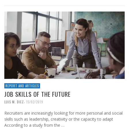
REPORT AND ARTICLES
JOB SKILLS OF THE FUTURE
,
LUIS M. DIEZ
15/02/2019
Recruiters are increasingly looking for more personal and social
skills such as leadership, creativity or the capacity to adapt
According to a study from the …