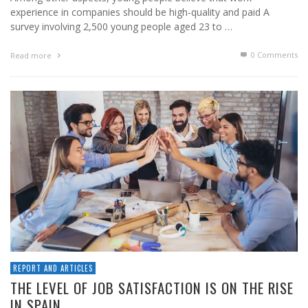
experience in companies should be high-quality and paid A
survey involving 2,500 young people aged 23 to …
0 Comments
Read more
REPORT AND ARTICLES
THE LEVEL OF JOB SATISFACTION IS ON THE RISE
IN SPAIN