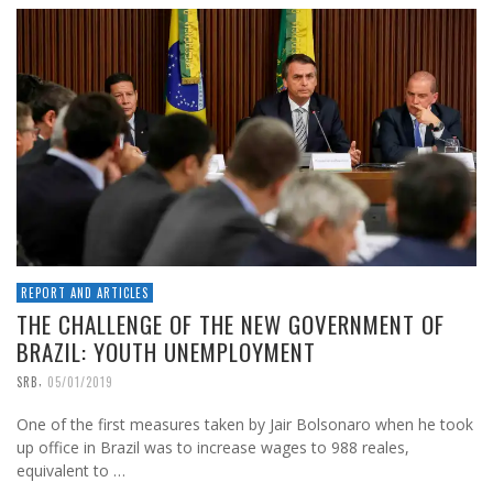
REPORT AND ARTICLES
THE CHALLENGE OF THE NEW GOVERNMENT OF
BRAZIL: YOUTH UNEMPLOYMENT
,
SRB
05/01/2019
One of the first measures taken by Jair Bolsonaro when he took
up office in Brazil was to increase wages to 988 reales,
equivalent to …