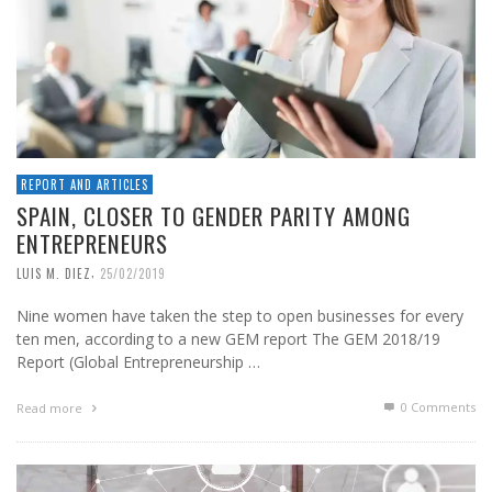
REPORT AND ARTICLES
SPAIN, CLOSER TO GENDER PARITY AMONG
ENTREPRENEURS
,
LUIS M. DIEZ
25/02/2019
Nine women have taken the step to open businesses for every
ten men, according to a new GEM report The GEM 2018/19
Report (Global Entrepreneurship …
0 Comments
Read more