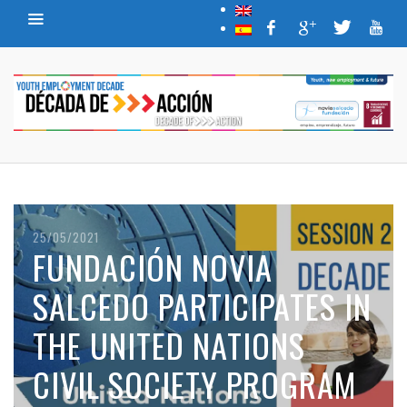
26/04/2021
(ESPAÑOL) EL FUTURO DEL
TRABAJO TRAS EL COVID-
19
READ MORE