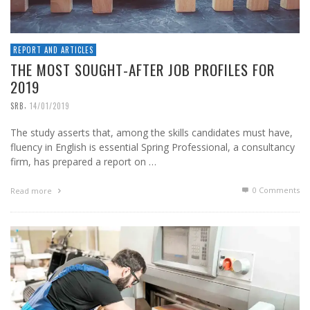
REPORT AND ARTICLES
THE MOST SOUGHT-AFTER JOB PROFILES FOR
2019
,
SRB
14/01/2019
The study asserts that, among the skills candidates must have,
fluency in English is essential Spring Professional, a consultancy
firm, has prepared a report on …
0 Comments
Read more