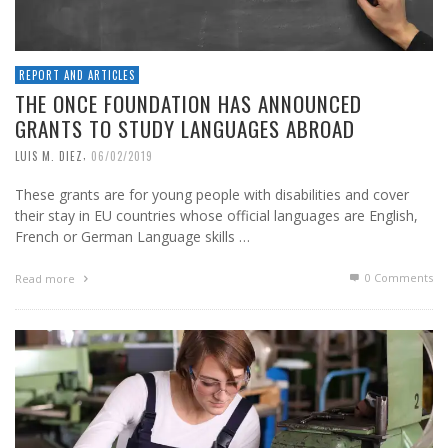
REPORT AND ARTICLES
THE ONCE FOUNDATION HAS ANNOUNCED
GRANTS TO STUDY LANGUAGES ABROAD
,
LUIS M. DIEZ
06/02/2019
These grants are for young people with disabilities and cover
their stay in EU countries whose official languages are English,
French or German Language skills …
0 Comments
Read more