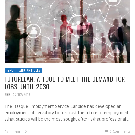
REPORT AND ARTICLES
FUTURELAN, A TOOL TO MEET THE DEMAND FOR
JOBS UNTIL 2030
,
SRB
22/02/2019
The Basque Employment Service-Lanbide has developed an
employment observatory to forecast the future of employment
What studies will be the most sought after? What professional …
0 Comments
Read more