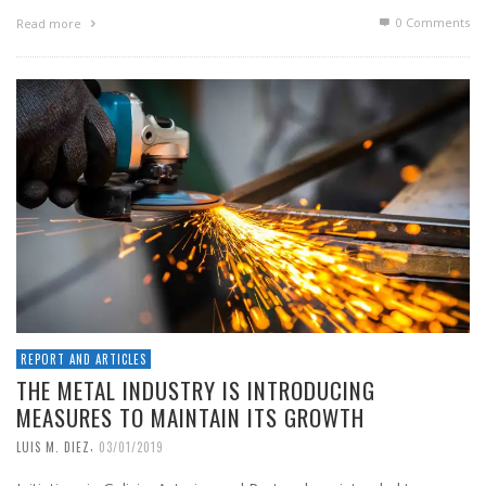
0 Comments
Read more
REPORT AND ARTICLES
THE METAL INDUSTRY IS INTRODUCING
MEASURES TO MAINTAIN ITS GROWTH
,
LUIS M. DIEZ
03/01/2019