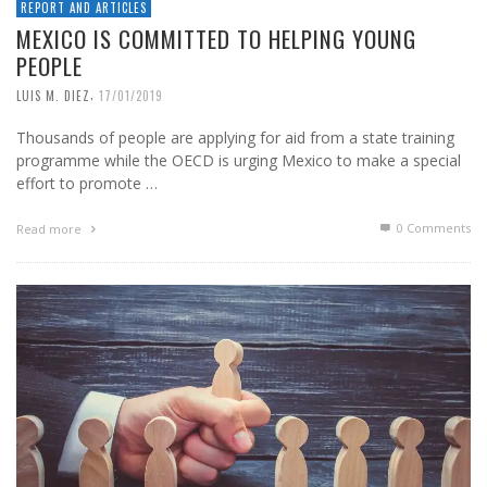
REPORT AND ARTICLES
MEXICO IS COMMITTED TO HELPING YOUNG
PEOPLE
,
LUIS M. DIEZ
17/01/2019
Thousands of people are applying for aid from a state training
programme while the OECD is urging Mexico to make a special
effort to promote …
0 Comments
Read more