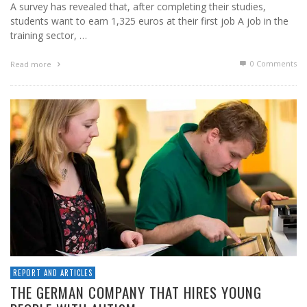
A survey has revealed that, after completing their studies,
students want to earn 1,325 euros at their first job A job in the
training sector, …
0 Comments
Read more
REPORT AND ARTICLES
THE GERMAN COMPANY THAT HIRES YOUNG