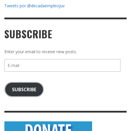
Tweets por @decadaempleojuv
SUBSCRIBE
Enter your email to receive new posts.
E-
mail
SUBSCRIBE