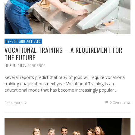
REPORT AND ARTICLES
VOCATIONAL TRAINING – A REQUIREMENT FOR
THE FUTURE
,
LUIS M. DIEZ
09/01/2019
Several reports predict that 50% of jobs will require vocational
training qualifications next year Vocational Training is an
educational mode that has become increasingly popular …
0 Comments
Read more