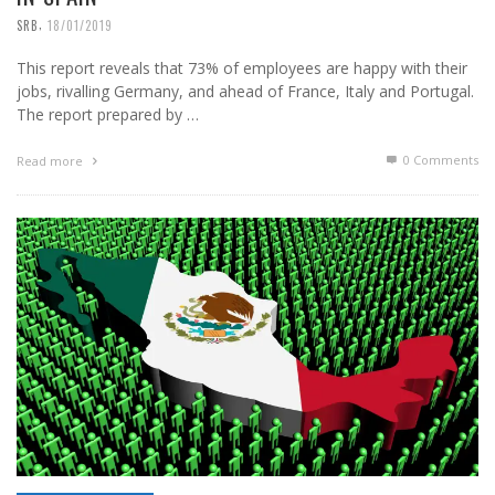
,
SRB
18/01/2019
This report reveals that 73% of employees are happy with their
jobs, rivalling Germany, and ahead of France, Italy and Portugal.
The report prepared by …
0 Comments
Read more